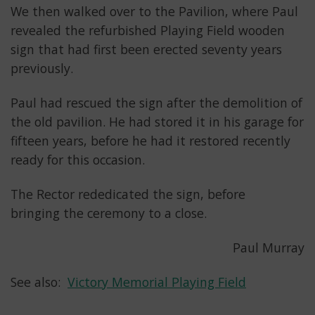
We then walked over to the Pavilion, where Paul
revealed the refurbished Playing Field wooden
sign that had first been erected seventy years
previously.
Paul had rescued the sign after the demolition of
the old pavilion. He had stored it in his garage for
fifteen years, before he had it restored recently
ready for this occasion.
The Rector rededicated the sign, before
bringing the ceremony to a close.
Paul Murray
See also:
Victory Memorial Playing Field