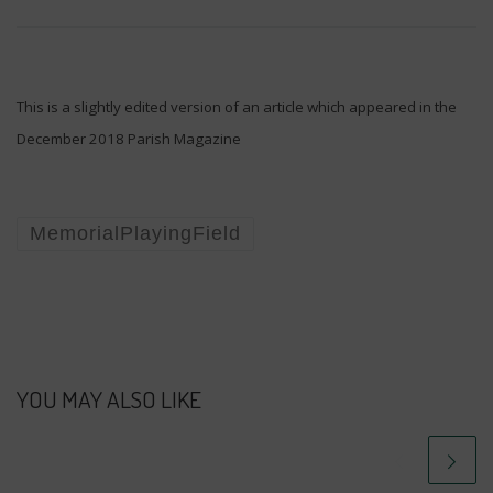
This is a slightly edited version of an article which appeared in the
December 2018 Parish Magazine
MemorialPlayingField
YOU MAY ALSO LIKE