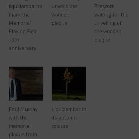
liquidambar to
unveils the
Prescott
mark the
wooden
waiting for the
Memorial
plaque
unveiling of
Playing Field
the wooden
70th
plaque
anniversary
Paul Murray
Liquidambar in
with the
its autumn
memorial
colours
plaque from