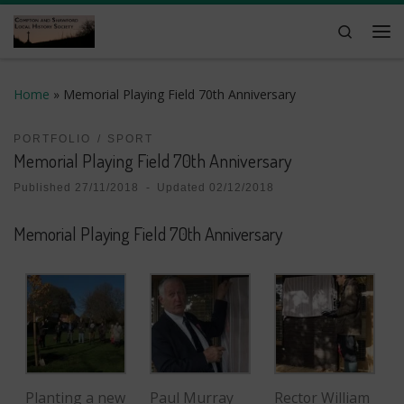
Skip to content
Search
Me
Home
»
Memorial Playing Field 70th Anniversary
PORTFOLIO
SPORT
Memorial Playing Field 70th Anniversary
Published
27/11/2018
-
Updated
02/12/2018
Memorial Playing Field 70th Anniversary
Planting a new
Paul Murray
Rector William