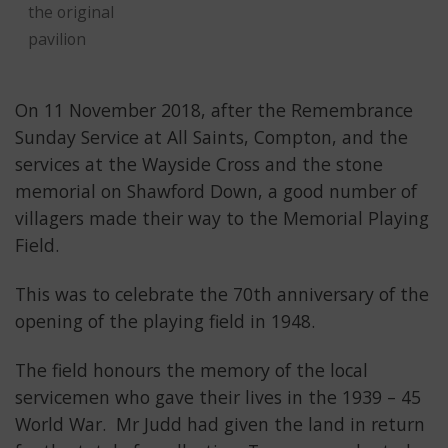
the original
pavilion
On 11 November 2018, after the Remembrance
Sunday Service at All Saints, Compton, and the
services at the Wayside Cross and the stone
memorial on Shawford Down, a good number of
villagers made their way to the Memorial Playing
Field.
This was to celebrate the 70th anniversary of the
opening of the playing field in 1948.
The field honours the memory of the local
servicemen who gave their lives in the 1939 – 45
World War. Mr Judd had given the land in return