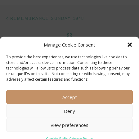
Post navigation
Previous post
REMEMBRANCE SUNDAY 1948
BACK TO POST LIST
Manage Cookie Consent
Ne
SILKSTEAD – ONCE A CENTRE OF ACTIVITY
To provide the best experiences, we use technologies like cookies to
store and/or access device information. Consenting to these
technologies will allow us to process data such as browsing behaviour
or unique IDs on this site. Not consenting or withdrawing consent, may
adversely affect certain features and functions.
Accept
Deny
View preferences
© 2026
Compton and Shawford Local History Society
–
All
rights reserved
Cookie Policy
Privacy Policy