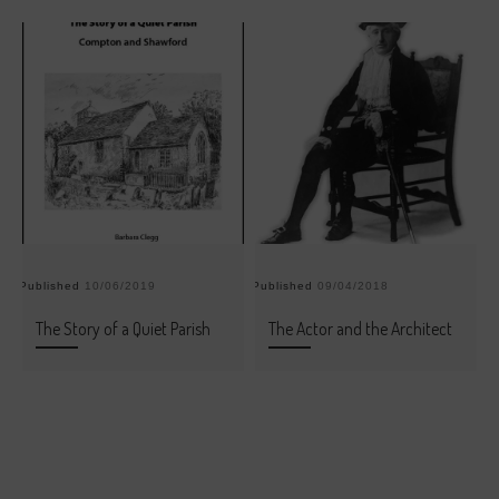
Published
10/06/2019
Published
09/04/2018
Pu
The Story of a Quiet Parish
The Actor and the Architect