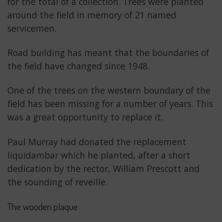
for the total of a collection. Trees were planted
around the field in memory of 21 named
servicemen.
Road building has meant that the boundaries of
the field have changed since 1948.
One of the trees on the western boundary of the
field has been missing for a number of years. This
was a great opportunity to replace it.
Paul Murray had donated the replacement
liquidambar which he planted, after a short
dedication by the rector, William Prescott and
the sounding of reveille.
The wooden plaque