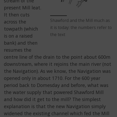
stream of the
present Mill leat.
It then cuts
Shawford and the Mill much as
across the
it is today: the numbers refer to
towpath (which
the text
is on a raised
bank) and then
resumes the
centre line of the drain to the point about 600m
downstream, where it rejoins the main river (not
the Navigation). As we know, the Navigation was
opened only in about 1710. For the 600 year
period back to Domesday and before, what was
the water supply that powered Shawford Mill
and how did it get to the mill? The simplest
explanation is that the new Navigation simply
widened the existing channel which fed the Mill