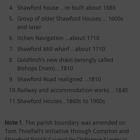
Shawford house …re-built about 1685
Group of older Shawford Houses…. 1600s
and later
Itchen Navigation …about 1710
Shawford Mill wharf …about 1710
Goldfinch’s new drain (wrongly called
Bishops Drain)… 1810
Shawford Road realigned …1810
Railway and accommodation works …1840
Shawford Houses…1860s to 1900s
Note 1.
The parish boundary was amended on
Tom Threlfall’s initiative through Compton and
Shawford Parish Council by Ordnance Survey in