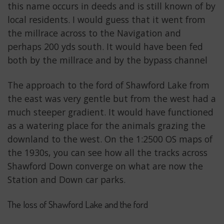
this name occurs in deeds and is still known of by
local residents. I would guess that it went from
the millrace across to the Navigation and
perhaps 200 yds south. It would have been fed
both by the millrace and by the bypass channel
The approach to the ford of Shawford Lake from
the east was very gentle but from the west had a
much steeper gradient. It would have functioned
as a watering place for the animals grazing the
downland to the west. On the 1:2500 OS maps of
the 1930s, you can see how all the tracks across
Shawford Down converge on what are now the
Station and Down car parks.
The loss of Shawford Lake and the ford