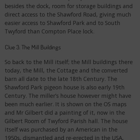
besides the dock, room for storage buildings and
direct access to the Shawford Road, giving much
easier access to Shawford Park and to South
Twyford than Compton Place lock.
Clue 3: The Mill Buildings
So back to the Mill itself; the Mill buildings there
today, the Mill, the Cottage and the converted
barn all date to the late 18th Century. The
Shawford Park pigeon house is also early 19th
Century. The miller’s house however might have
been much earlier. It is shown on the OS maps
and Mr Gilbert did a painting of it, now in the
Gilbert Room of Twyford Parish hall. The house
itself was purchased by an American in the
1950s, dismantled and re-erected in the USA,