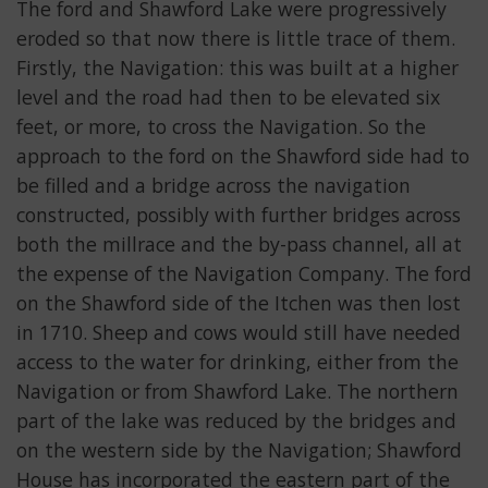
The ford and Shawford Lake were progressively
eroded so that now there is little trace of them.
Firstly, the Navigation: this was built at a higher
level and the road had then to be elevated six
feet, or more, to cross the Navigation. So the
approach to the ford on the Shawford side had to
be filled and a bridge across the navigation
constructed, possibly with further bridges across
both the millrace and the by-pass channel, all at
the expense of the Navigation Company. The ford
on the Shawford side of the Itchen was then lost
in 1710. Sheep and cows would still have needed
access to the water for drinking, either from the
Navigation or from Shawford Lake. The northern
part of the lake was reduced by the bridges and
on the western side by the Navigation; Shawford
House has incorporated the eastern part of the