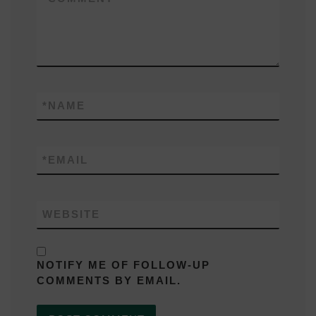
*
NAME
*
EMAIL
WEBSITE
NOTIFY ME OF FOLLOW-UP
COMMENTS BY EMAIL.