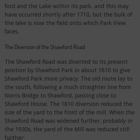
ford and the Lake within its park, and this may
have occurred shortly after 1710, but the bulk of
the lake is now the field onto which Park View
faces.
The Diversion of the Shawford Road
The Shawford Road was diverted to its present
position by Shawford Park in about 1810 to give
Shawford Park more privacy. The old route lay to
the south, following a much straighter line from
Norris Bridge to Shawford, passing close to
Shawford House. The 1810 diversion reduced the
size of the yard to the front of the mill. When the
Shawford Road was widened further, probably in
the 1930s, the yard of the Mill was reduced still
further.