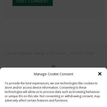
Post navigation
Previous post
FOOTPRINTS FROM THE PAST… PLACE LANE
BACK TO POST LIST
Manage Cookie Consent
Ne
HOCKLEY VIADUCT
To provide the best experiences, we use technologies like cookies to
store and/or access device information. Consenting to these
technologies will allow us to process data such as browsing behaviour
or unique IDs on this site. Not consenting or withdrawing consent, may
adversely affect certain features and functions.