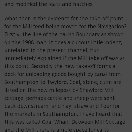
and modified the leats and hatches.
What then is the evidence for the take-off point
for the Mill feed being moved for the Navigation?
Firstly, the line of the parish Boundary as shown
on the 1908 map. It does a curious little indent,
unrelated to the present channel, but
immediately explained if the Mill take off was at
this point. Secondly the new take-off forms a
dock for unloading goods bought by canal from
Southampton to Twyford. Coal, stone, culm are
listed on the new milepost by Shawford Mill
cottage; perhaps cattle and sheep were sent
back downstream, and hay, straw and flour for
the markets in Southampton. I have heard that
this was called Coal Wharf. Between Mill Cottage
and the Mill there is ample space for carts