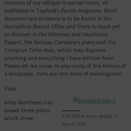
contains of our villages in earlier times, all
published in Twyford’s Parish magazine. Much
documentary evidence is to be found in the
Hampshire Record Office and there is much yet
to discover in the Mildmay and Heathcote
Papers, the Railway Company’s plans and the
Compton Tithe map, which may disprove
anything and everything I have written here.
Please let me know. In any study of the history of
a landscape, mills are rich mine of investigation.
Plans
Mike Matthews has
drawn three plans,
The Mill in more details in
which show:
about 1680