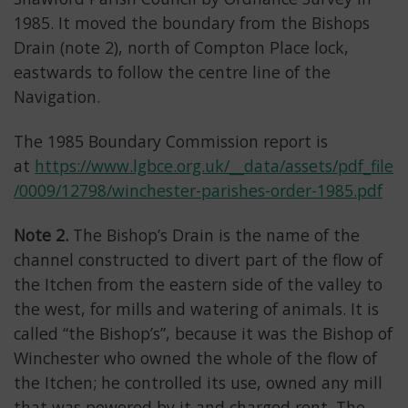
1985. It moved the boundary from the Bishops
Drain (note 2), north of Compton Place lock,
eastwards to follow the centre line of the
Navigation.
The 1985 Boundary Commission report is
at
https://www.lgbce.org.uk/__data/assets/pdf_file
/0009/12798/winchester-parishes-order-1985.pdf
Note 2.
The Bishop’s Drain is the name of the
channel constructed to divert part of the flow of
the Itchen from the eastern side of the valley to
the west, for mills and watering of animals. It is
called “the Bishop’s”, because it was the Bishop of
Winchester who owned the whole of the flow of
the Itchen; he controlled its use, owned any mill
that was powered by it and charged rent. The