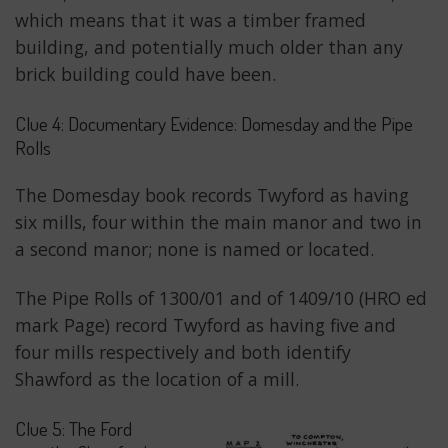
which means that it was a timber framed
building, and potentially much older than any
brick building could have been.
Clue 4: Documentary Evidence: Domesday and the Pipe
Rolls
The Domesday book records Twyford as having
six mills, four within the main manor and two in
a second manor; none is named or located.
The Pipe Rolls of 1300/01 and of 1409/10 (HRO ed
mark Page) record Twyford as having five and
four mills respectively and both identify
Shawford as the location of a mill.
Clue 5: The Ford