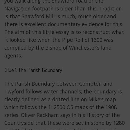
you walk along the Shawford road or the
Navigation footpath is older than this. Tradition
is that Shawford Mill is much, much older and
there is excellent documentary evidence for this.
The aim of this little essay is to reconstruct what
it looked like when the Pipe Roll of 1300 was
compiled by the Bishop of Winchester’s land
agents.
Clue 1: The Parish Boundary
The Parish Boundary between Compton and
Twyford follows water channels; the boundary is
clearly defined as a dotted line on Mike’s map
which follows the 1: 2500 OS maps of the 1908
series. Oliver Rackham says in his History of the
Countryside that these were set in stone by 1280