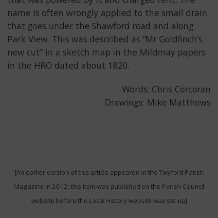
name is often wrongly applied to the small drain
that goes under the Shawford road and along
Park View. This was described as “Mr Goldfinch’s
new cut” in a sketch map in the Mildmay papers
in the HRO dated about 1820.
Words: Chris Corcoran
Drawings: Mike Matthews
[An earlier version of this article appeared in the Twyford Parish
Magazine in 2012; this item was published on the Parish Council
website before the Local History website was set up]