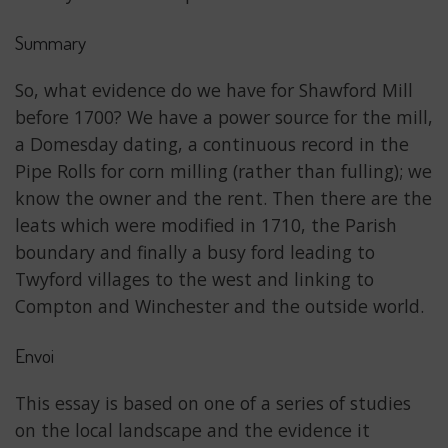
Summary
So, what evidence do we have for Shawford Mill
before 1700? We have a power source for the mill,
a Domesday dating, a continuous record in the
Pipe Rolls for corn milling (rather than fulling); we
know the owner and the rent. Then there are the
leats which were modified in 1710, the Parish
boundary and finally a busy ford leading to
Twyford villages to the west and linking to
Compton and Winchester and the outside world.
Envoi
This essay is based on one of a series of studies
on the local landscape and the evidence it