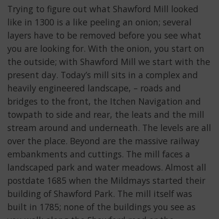
Trying to figure out what Shawford Mill looked
like in 1300 is a like peeling an onion; several
layers have to be removed before you see what
you are looking for. With the onion, you start on
the outside; with Shawford Mill we start with the
present day. Today’s mill sits in a complex and
heavily engineered landscape, – roads and
bridges to the front, the Itchen Navigation and
towpath to side and rear, the leats and the mill
stream around and underneath. The levels are all
over the place. Beyond are the massive railway
embankments and cuttings. The mill faces a
landscaped park and water meadows. Almost all
postdate 1685 when the Mildmays started their
building of Shawford Park. The mill itself was
built in 1785; none of the buildings you see as