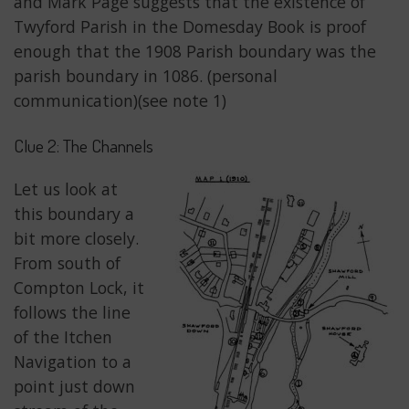
and Mark Page suggests that the existence of
Twyford Parish in the Domesday Book is proof
enough that the 1908 Parish boundary was the
parish boundary in 1086. (personal
communication)(see note 1)
Clue 2: The Channels
Let us look at
this boundary a
bit more closely.
From south of
Compton Lock, it
follows the line
of the Itchen
Navigation to a
point just down