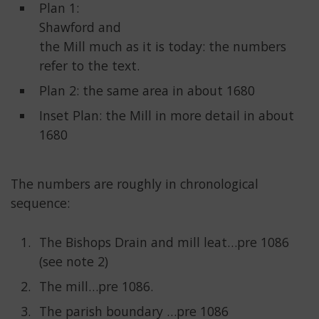
Plan 1:
Shawford and
the Mill much as it is today: the numbers
refer to the text.
Plan 2: the same area in about 1680
Inset Plan: the Mill in more detail in about
1680
The numbers are roughly in chronological
sequence:
The Bishops Drain and mill leat…pre 1086
(see note 2)
The mill…pre 1086.
The parish boundary …pre 1086