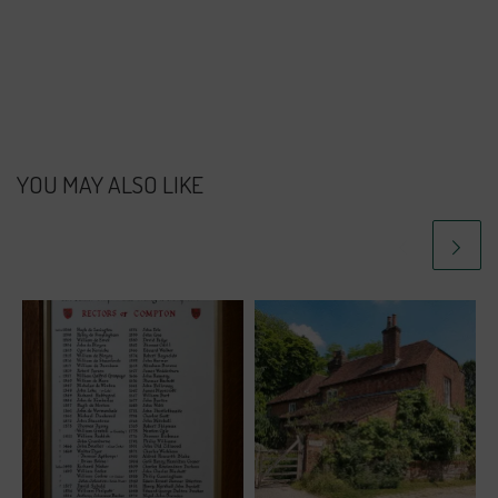
YOU MAY ALSO LIKE