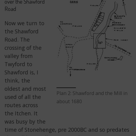
over the Shawford
Road
Now we turn to
the Shawford
Road. The
crossing of the
valley from
Twyford to
Shawford is, I
think, the
oldest and most
Plan 2: Shawford and the Mill in
used of all the
about 1680
routes across
the Itchen. It
was busy by the
time of Stonehenge, pre 2000BC and so predates