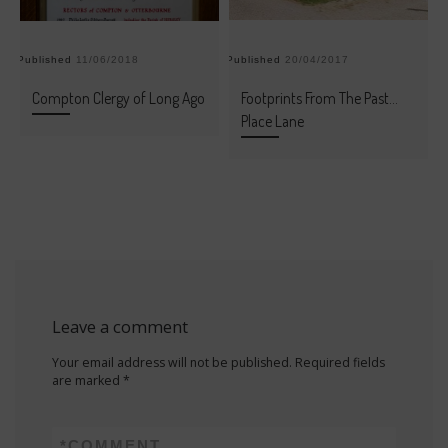
Published
11/06/2018
Published
20/04/2017
Pu
Compton Clergy of Long Ago
Footprints From The Past…
Place Lane
Leave a comment
Your email address will not be published.
Required fields
are marked
*
*
COMMENT