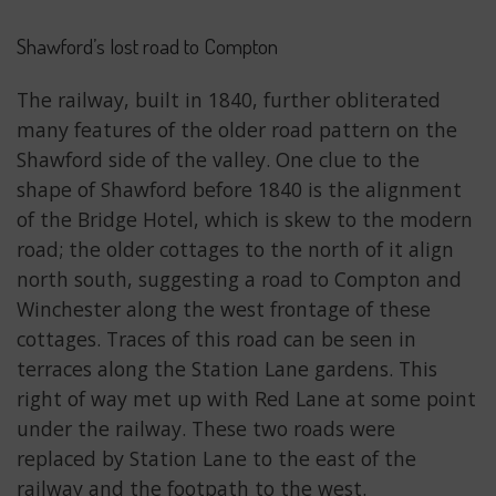
Shawford’s lost road to Compton
The railway, built in 1840, further obliterated
many features of the older road pattern on the
Shawford side of the valley. One clue to the
shape of Shawford before 1840 is the alignment
of the Bridge Hotel, which is skew to the modern
road; the older cottages to the north of it align
north south, suggesting a road to Compton and
Winchester along the west frontage of these
cottages. Traces of this road can be seen in
terraces along the Station Lane gardens. This
right of way met up with Red Lane at some point
under the railway. These two roads were
replaced by Station Lane to the east of the
railway and the footpath to the west.