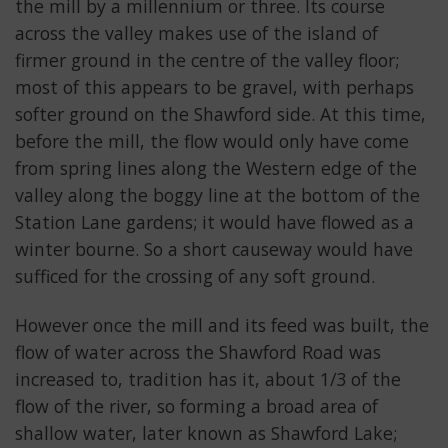
the mill by a millennium or three. Its course
across the valley makes use of the island of
firmer ground in the centre of the valley floor;
most of this appears to be gravel, with perhaps
softer ground on the Shawford side. At this time,
before the mill, the flow would only have come
from spring lines along the Western edge of the
valley along the boggy line at the bottom of the
Station Lane gardens; it would have flowed as a
winter bourne. So a short causeway would have
sufficed for the crossing of any soft ground.
However once the mill and its feed was built, the
flow of water across the Shawford Road was
increased to, tradition has it, about 1/3 of the
flow of the river, so forming a broad area of
shallow water, later known as Shawford Lake;