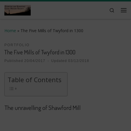
Skip to content
Search
Me
Home
»
The Five Mills of Twyford in 1300
PORTFOLIO
The Five Mills of Twyford in 1300
Published
20/04/2017
-
Updated
03/12/2018
Table of Contents
The unravelling of Shawford Mill