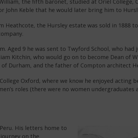
 William, the fifth baronet, studied at Oriel College,
or John Keble that he would later bring him to Hursle
liam Heathcote, the Hursley estate was sold in 1888 
 company.
iam. Aged 9 he was sent to Twyford School, who had 
liam Kitchin, who would go on to become Dean of 
ty of Durham, and the father of Compton architect He
el College Oxford, where we know he enjoyed acting 
men’s roles (there were no women undergraduates at
n Peru. His letters home to
y journey on the