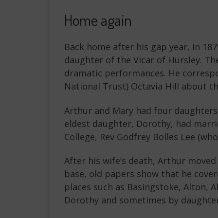
Home again
Back home after his gap year, in 18
daughter of the Vicar of Hursley. 
dramatic performances. He correspo
National Trust) Octavia Hill about the
Arthur and Mary had four daughters 
eldest daughter, Dorothy, had marr
College, Rev Godfrey Bolles Lee (who 
After his wife’s death, Arthur move
base, old papers show that he cover
places such as Basingstoke, Alton, A
Dorothy and sometimes by daughte