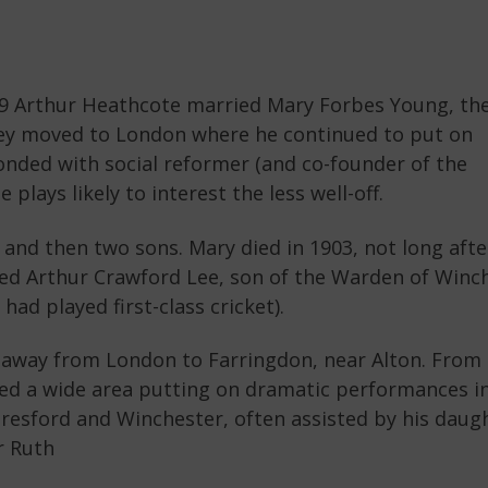
79 Arthur Heathcote married Mary Forbes Young, th
They moved to London where he continued to put on
nded with social reformer (and co-founder of the
 plays likely to interest the less well-off.
and then two sons. Mary died in 1903, not long afte
ied Arthur Crawford Lee, son of the Warden of Winc
had played first-class cricket).
d away from London to Farringdon, near Alton. From
ed a wide area putting on dramatic performances i
lresford and Winchester, often assisted by his daug
r Ruth