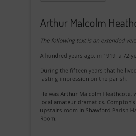
Arthur Malcolm Heathc
The following text is an extended ver
A hundred years ago, in 1919, a 72-
During the fifteen years that he live
lasting impression on the parish.
He was Arthur Malcolm Heathcote, wh
local amateur dramatics. Compton’s
upstairs room in Shawford Parish Ha
Room.