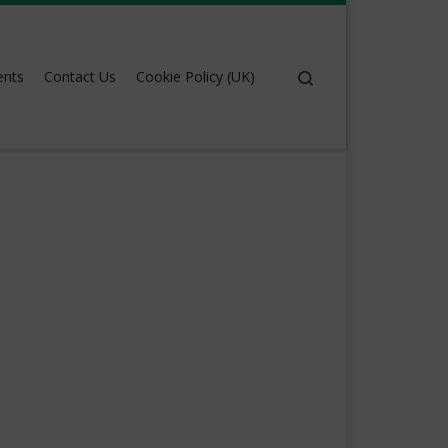
Search
ents
Contact Us
Cookie Policy (UK)