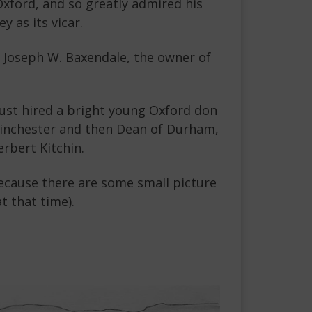
 Oxford, and so greatly admired his
y as its vicar.
to Joseph W. Baxendale, the owner of
just hired a bright young Oxford don
Winchester and then Dean of Durham,
rbert Kitchin.
because there are some small picture
 that time).