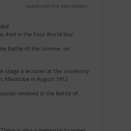
notice with this information
uded
 died in the First World War.
 the Battle of the Somme, on
e stage a lecturer at the University
n, Manitoba in August 1912.
ounds received in the Battle of
There is also a memorial to James