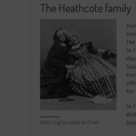
The Heathcote family
Hur
sin
the
In 
dau
Sou
Hur
inf
for
In 
Wil
AMH (right) while at Oriel
los