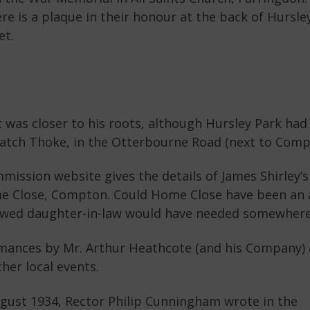
re is a plaque in their honour at the back of Hursl
et.
was closer to his roots, although Hursley Park had 
Hatch Thoke, in the Otterbourne Road (next to Comp
sion website gives the details of James Shirley’
me Close, Compton. Could Home Close have been an 
wed daughter-in-law would have needed somewhere 
mances by Mr. Arthur Heathcote (and his Company) 
her local events.
ugust 1934, Rector Philip Cunningham wrote in the