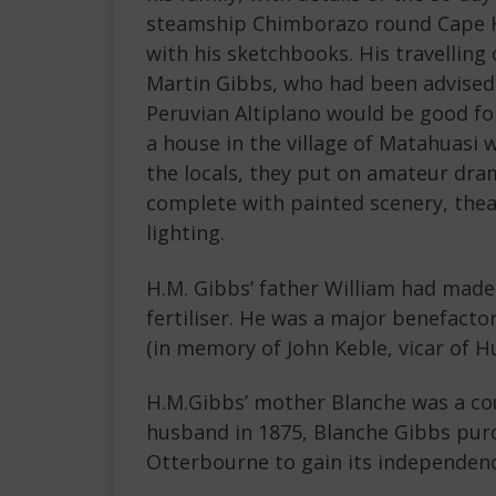
steamship Chimborazo round Cape Hor
with his sketchbooks. His travellin
Martin Gibbs, who had been advised 
Peruvian Altiplano would be good for
a house in the village of Matahuasi 
the locals, they put on amateur dr
complete with painted scenery, the
lighting.
H.M. Gibbs’ father William had made
fertiliser. He was a major benefacto
(in memory of John Keble, vicar of Hu
H.M.Gibbs’ mother Blanche was a cous
husband in 1875, Blanche Gibbs pur
Otterbourne to gain its independenc