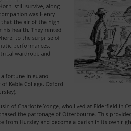
n, still survive, along
g companion was Henry
that the air of the high
 his health. They rented
where, to the surprise of
amatic performances,
atrical wardrobe and
 a fortune in guano
r of Keble College, Oxford
rsley).
in of Charlotte Yonge, who lived at Elderfield in O
chased the patronage of Otterbourne. This provide
e from Hursley and become a parish in its own right