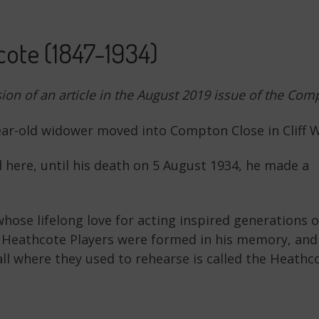
ote (1847-1934)
sion of an article in the August 2019 issue of the C
year-old widower moved into Compton Close in Cliff 
d here, until his death on 5 August 1934, he made a
ose lifelong love for acting inspired generations o
 Heathcote Players were formed in his memory, and
ll where they used to rehearse is called the Heathc