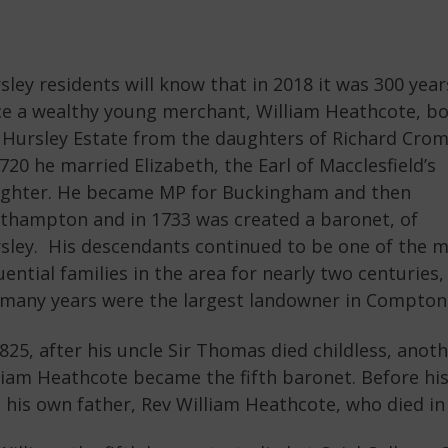
sley residents will know that in 2018 it was 300 year
ce a wealthy young merchant, William Heathcote, b
 Hursley Estate from the daughters of Richard Crom
1720 he married Elizabeth, the Earl of Macclesfield’s
ghter. He became MP for Buckingham and then
thampton and in 1733 was created a baronet, of
sley. His descendants continued to be one of the 
luential families in the area for nearly two centuries,
 many years were the largest landowner in Compton
1825, after his uncle Sir Thomas died childless, anot
liam Heathcote became the fifth baronet. Before his f
t his own father, Rev William Heathcote, who died in