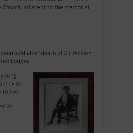
ey Church, adjacent to the memorial
been sold after death of Sir William
ton Lodge).
s young
annex to
to live.
at WI