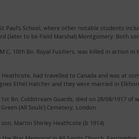
St Paul’s School, where other notable students incl
d (later to be Field Marshal) Montgomery. Both sons
 C, 10th Bn. Royal Fusiliers, was killed in action in
y Heathcote, had travelled to Canada and was at som
Agnes Ethel Hatcher and they were married in Elkhor
 1st Bn. Coldstream Guards, died on 28/08/1917 of w
 Green (All Souls’) Cemetery, London.
 son, Martin Shirley Heathcote (b 1914).
he War Memorial in All Saints Church, Farringdon. 