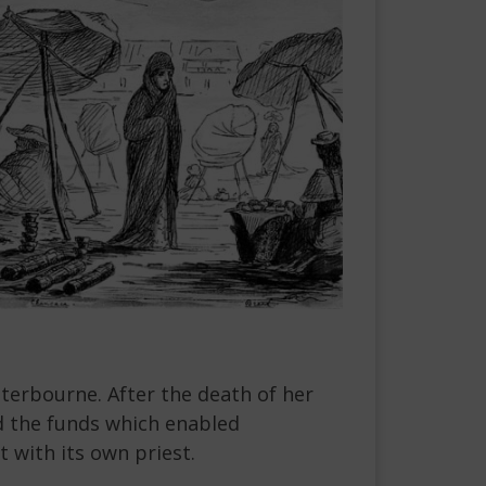
tterbourne. After the death of her
d the funds which enabled
 with its own priest.