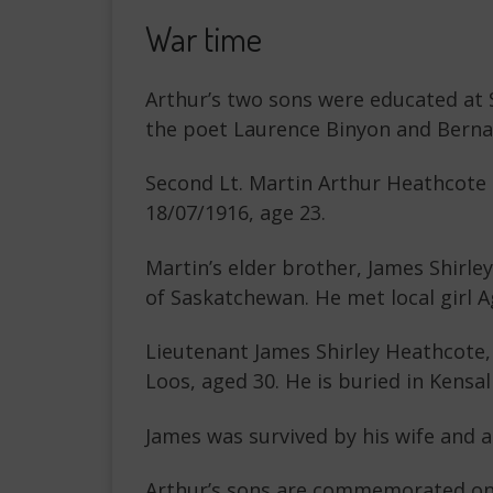
War time
Arthur’s two sons were educated at 
the poet Laurence Binyon and Bernar
Second Lt. Martin Arthur Heathcote M
18/07/1916, age 23.
Martin’s elder brother, James Shirle
of Saskatchewan. He met local girl 
Lieutenant James Shirley Heathcote,
Loos, aged 30. He is buried in Kensal
James was survived by his wife and a
Arthur’s sons are commemorated on t