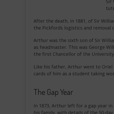
Sir
tut
After the death, in 1881, of Sir Wil
the Pickfords logistics and removal
Arthur was the sixth son of Sir Will
as headmaster. This was George Wil
the first Chancellor of the Universi
Like his father, Arthur went to Ori
cards of him as a student taking wo
The Gap Year
In 1873, Arthur left for a gap year i
his family, with details of the 50-da