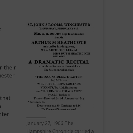
e
r their
hester
 that
n
hter
January 27, 1906 The
Hampshire Chronicle carried a