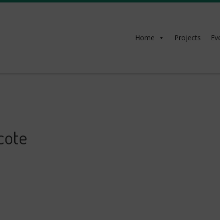
Home
Projects
Ev
cote