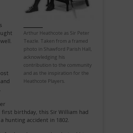
s
ought
Arthur Heathcote as Sir Peter
well.
Teazle. Taken from a framed
photo in Shawford Parish Hall,
acknowledging his
contribution to the community
most
and as the inspiration for the
 and
Heathcote Players.
.
her
irst birthday, this Sir William had
 a hunting accident in 1802.