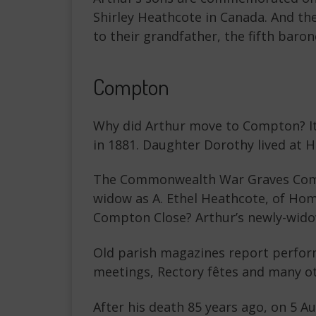
Shirley Heathcote in Canada. And the
to their grandfather, the fifth baron
Compton
Why did Arthur move to Compton? It 
in 1881. Daughter Dorothy lived at 
The Commonwealth War Graves Commis
widow as A. Ethel Heathcote, of Ho
Compton Close? Arthur’s newly-wido
Old parish magazines report perfor
meetings, Rectory fêtes and many ot
After his death 85 years ago, on 5 A