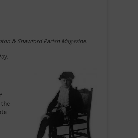
ompton & Shawford Parish Magazine.
Way.
f
 the
ote