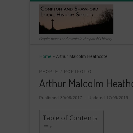
Skip to content
People, places and events in the parish's history
Home
»
Arthur Malcolm Heathcote
PEOPLE
PORTFOLIO
Arthur Malcolm Heath
Published
30/08/2017
-
Updated
17/09/2019
Table of Contents