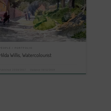
PEOPLE
PORTFOLIO
Hilda Willis, Watercolourist
Published
23/04/2017
Updated
04/11/2019