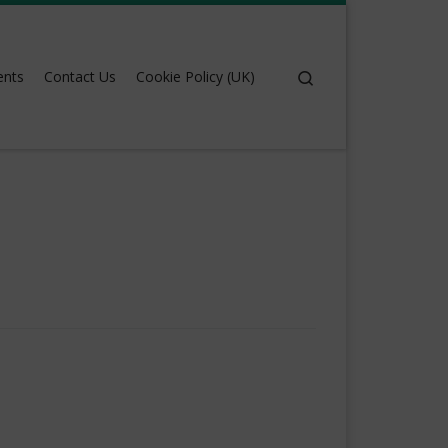
Search
ents
Contact Us
Cookie Policy (UK)