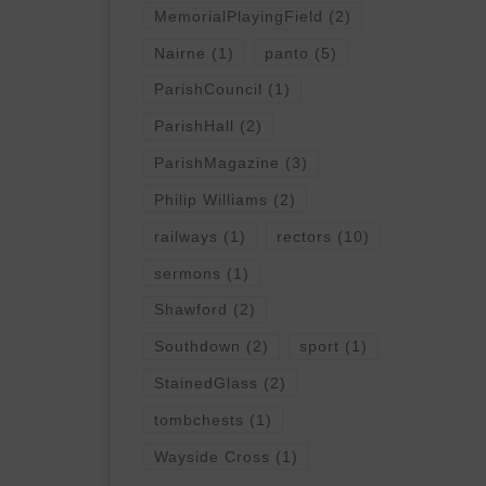
MemorialPlayingField
(2)
Nairne
(1)
panto
(5)
ParishCouncil
(1)
ParishHall
(2)
ParishMagazine
(3)
Philip Williams
(2)
railways
(1)
rectors
(10)
sermons
(1)
Shawford
(2)
Southdown
(2)
sport
(1)
StainedGlass
(2)
tombchests
(1)
Wayside Cross
(1)