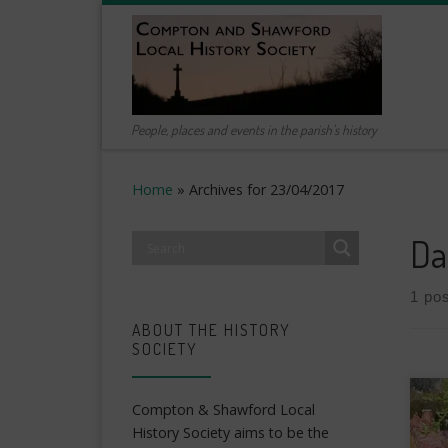
Skip to content
People, places and events in the parish's history
Home
»
Archives for 23/04/2017
Da
1 pos
ABOUT THE HISTORY
SOCIETY
Compton & Shawford Local
History Society aims to be the