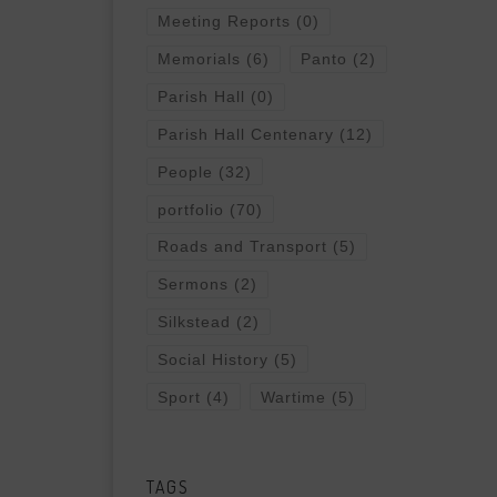
Meeting Reports
(0)
Memorials
(6)
Panto
(2)
Parish Hall
(0)
Parish Hall Centenary
(12)
People
(32)
portfolio
(70)
Roads and Transport
(5)
Sermons
(2)
Silkstead
(2)
Social History
(5)
Sport
(4)
Wartime
(5)
TAGS