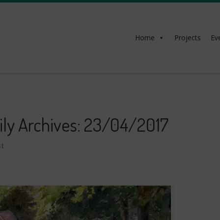
Home
Projects
Ev
ily Archives:
23/04/2017
t