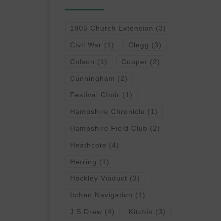
1905 Church Extension
(3)
Civil War
(1)
Clegg
(3)
Colson
(1)
Cooper
(2)
Cunningham
(2)
Festival Choir
(1)
Hampshire Chronicle
(1)
Hampshire Field Club
(2)
Heathcote
(4)
Herring
(1)
Hockley Viaduct
(3)
Itchen Navigation
(1)
J.S.Drew
(4)
Kitchin
(3)