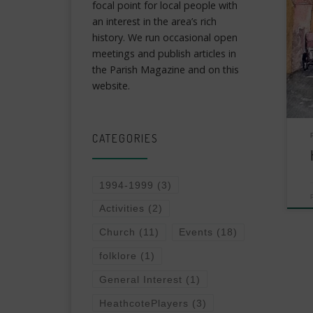
focal point for local people with
an interest in the area’s rich
history. We run occasional open
meetings and publish articles in
the Parish Magazine and on this
website.
CATEGORIES
1994-1999
(3)
Activities
(2)
Church
(11)
Events
(18)
folklore
(1)
General Interest
(1)
HeathcotePlayers
(3)