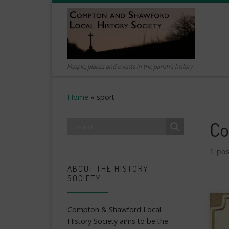
Skip to content
People, places and events in the parish's history
Home
»
sport
Co
1 pos
ABOUT THE HISTORY
SOCIETY
Compton & Shawford Local
History Society aims to be the