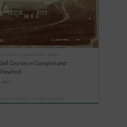
ACTIVITIES
PORTFOLIO
SPORT
Golf Courses in Compton and
Shawford
sport
Published
17/04/2017
Updated
14/11/2018