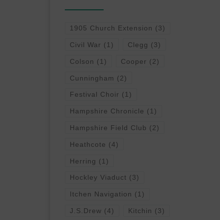
1905 Church Extension
(3)
Civil War
(1)
Clegg
(3)
Colson
(1)
Cooper
(2)
Cunningham
(2)
Festival Choir
(1)
Hampshire Chronicle
(1)
Hampshire Field Club
(2)
Heathcote
(4)
Herring
(1)
Hockley Viaduct
(3)
Itchen Navigation
(1)
J.S.Drew
(4)
Kitchin
(3)