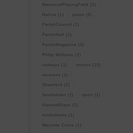
MemorialPlayingField
(2)
Nairne
(1)
panto
(5)
ParishCouncil
(1)
ParishHall
(2)
ParishMagazine
(3)
Philip Williams
(2)
railways
(1)
rectors
(10)
sermons
(1)
Shawford
(2)
Southdown
(2)
sport
(1)
StainedGlass
(2)
tombchests
(1)
Wayside Cross
(1)