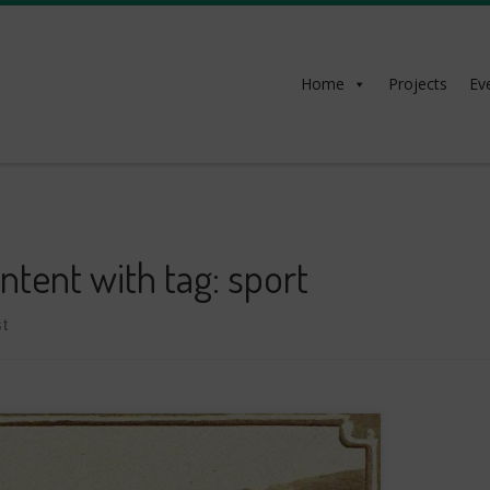
Home
Projects
Ev
ntent with tag: sport
t