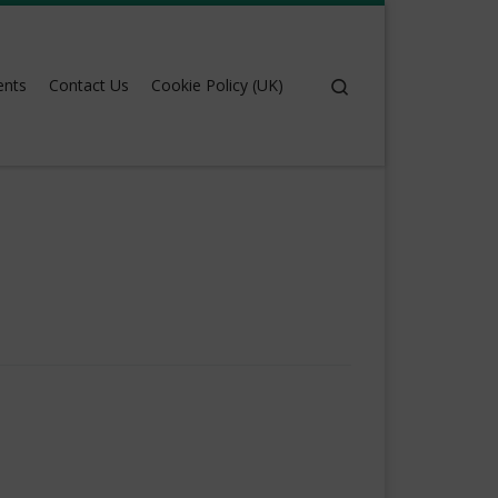
Search
ents
Contact Us
Cookie Policy (UK)