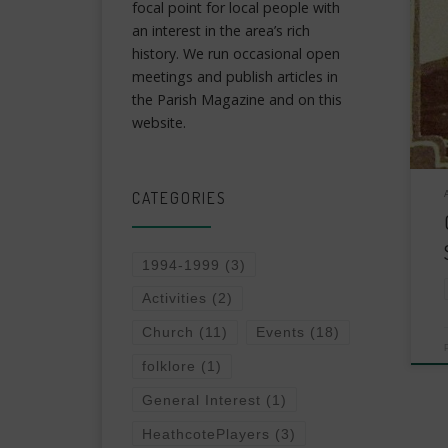
focal point for local people with
an interest in the area’s rich
history. We run occasional open
meetings and publish articles in
the Parish Magazine and on this
website.
CATEGORIES
1994-1999
(3)
Activities
(2)
Church
(11)
Events
(18)
folklore
(1)
General Interest
(1)
HeathcotePlayers
(3)