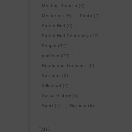
Meeting Reports
(0)
Memorials
(6)
Panto
(2)
Parish Hall
(0)
Parish Hall Centenary
(12)
People
(32)
portfolio
(70)
Roads and Transport
(5)
Sermons
(2)
Silkstead
(2)
Social History
(5)
Sport
(4)
Wartime
(5)
TAGS