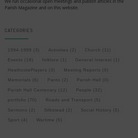
We run occasional open meetings and publish articles in the
Parish Magazine and on this website.
CATEGORIES
1994-1999
(3)
Activities
(2)
Church
(11)
Events
(18)
folklore
(1)
General Interest
(1)
HeathcotePlayers
(3)
Meeting Reports
(0)
Memorials
(6)
Panto
(2)
Parish Hall
(0)
Parish Hall Centenary
(12)
People
(32)
portfolio
(70)
Roads and Transport
(5)
Sermons
(2)
Silkstead
(2)
Social History
(5)
Sport
(4)
Wartime
(5)