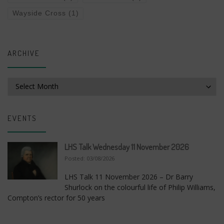
Wayside Cross
(1)
ARCHIVE
Archive
EVENTS
LHS Talk Wednesday 11 November 2026
Posted: 03/08/2026
LHS Talk 11 November 2026 – Dr Barry
Shurlock on the colourful life of Philip Williams,
Compton’s rector for 50 years