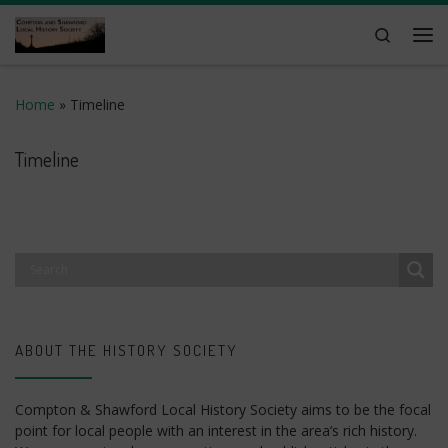
Skip to content
Search
Me
Home
»
Timeline
Timeline
ABOUT THE HISTORY SOCIETY
Compton & Shawford Local History Society aims to be the focal
point for local people with an interest in the area’s rich history.