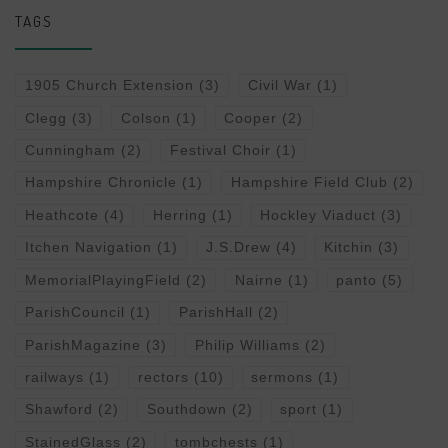
TAGS
1905 Church Extension
(3)
Civil War
(1)
Clegg
(3)
Colson
(1)
Cooper
(2)
Cunningham
(2)
Festival Choir
(1)
Hampshire Chronicle
(1)
Hampshire Field Club
(2)
Heathcote
(4)
Herring
(1)
Hockley Viaduct
(3)
Itchen Navigation
(1)
J.S.Drew
(4)
Kitchin
(3)
MemorialPlayingField
(2)
Nairne
(1)
panto
(5)
ParishCouncil
(1)
ParishHall
(2)
ParishMagazine
(3)
Philip Williams
(2)
railways
(1)
rectors
(10)
sermons
(1)
Shawford
(2)
Southdown
(2)
sport
(1)
StainedGlass
(2)
tombchests
(1)