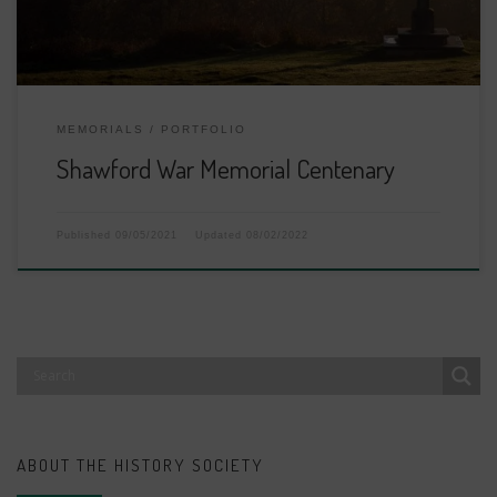
MEMORIALS
PORTFOLIO
Shawford War Memorial Centenary
Published
09/05/2021
Updated
08/02/2022
ABOUT THE HISTORY SOCIETY