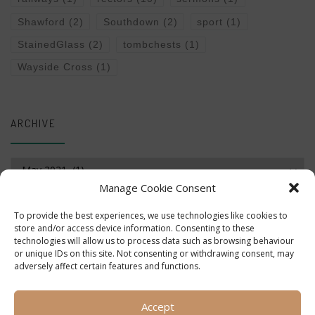
Shawford
(2)
Southdown
(2)
sport
(1)
StainedGlass
(2)
tombchests
(1)
Wayside Cross
(1)
ARCHIVE
Archive
Manage Cookie Consent
To provide the best experiences, we use technologies like cookies to
store and/or access device information. Consenting to these
technologies will allow us to process data such as browsing behaviour
or unique IDs on this site. Not consenting or withdrawing consent, may
adversely affect certain features and functions.
Accept