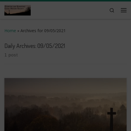
Skip to content
Search
Me
Home
»
Archives for 09/05/2021
Daily Archives:
09/05/2021
1 post