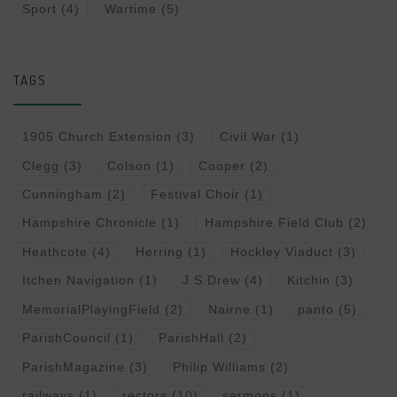
Sport
(4)
Wartime
(5)
TAGS
1905 Church Extension
(3)
Civil War
(1)
Clegg
(3)
Colson
(1)
Cooper
(2)
Cunningham
(2)
Festival Choir
(1)
Hampshire Chronicle
(1)
Hampshire Field Club
(2)
Heathcote
(4)
Herring
(1)
Hockley Viaduct
(3)
Itchen Navigation
(1)
J.S.Drew
(4)
Kitchin
(3)
MemorialPlayingField
(2)
Nairne
(1)
panto
(5)
ParishCouncil
(1)
ParishHall
(2)
ParishMagazine
(3)
Philip Williams
(2)
railways
(1)
rectors
(10)
sermons
(1)