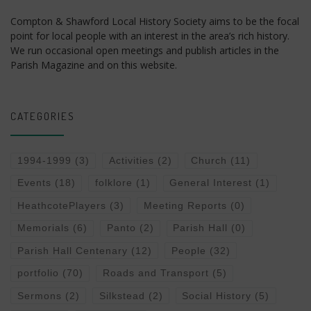
Compton & Shawford Local History Society aims to be the focal
point for local people with an interest in the area’s rich history.
We run occasional open meetings and publish articles in the
Parish Magazine and on this website.
CATEGORIES
1994-1999
(3)
Activities
(2)
Church
(11)
Events
(18)
folklore
(1)
General Interest
(1)
HeathcotePlayers
(3)
Meeting Reports
(0)
Memorials
(6)
Panto
(2)
Parish Hall
(0)
Parish Hall Centenary
(12)
People
(32)
portfolio
(70)
Roads and Transport
(5)
Sermons
(2)
Silkstead
(2)
Social History
(5)