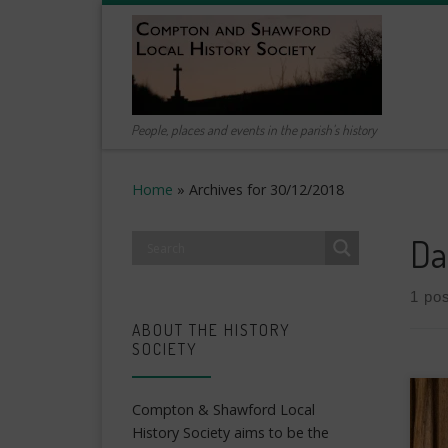
Skip to content
People, places and events in the parish's history
Home
»
Archives for 30/12/2018
Da
1 pos
ABOUT THE HISTORY
SOCIETY
Compton & Shawford Local
History Society aims to be the