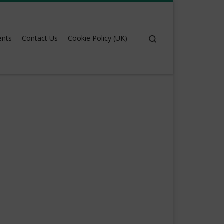
Search
ents
Contact Us
Cookie Policy (UK)