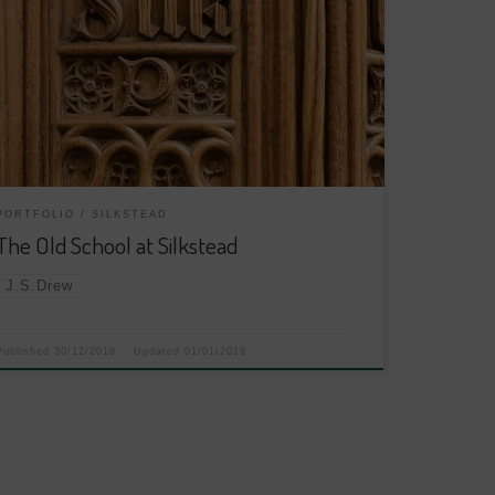
PORTFOLIO
SILKSTEAD
The Old School at Silkstead
J.S.Drew
Published
30/12/2018
Updated
01/01/2019