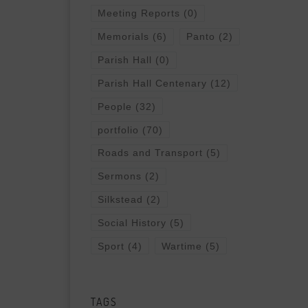
Meeting Reports
(0)
Memorials
(6)
Panto
(2)
Parish Hall
(0)
Parish Hall Centenary
(12)
People
(32)
portfolio
(70)
Roads and Transport
(5)
Sermons
(2)
Silkstead
(2)
Social History
(5)
Sport
(4)
Wartime
(5)
TAGS