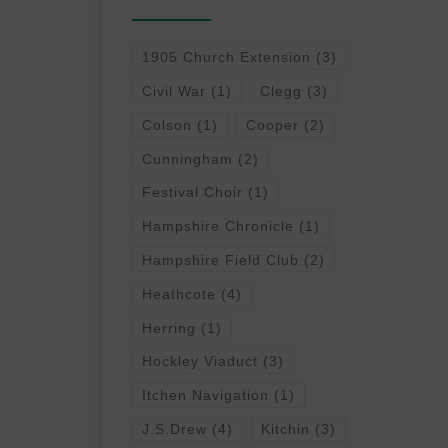
1905 Church Extension
(3)
Civil War
(1)
Clegg
(3)
Colson
(1)
Cooper
(2)
Cunningham
(2)
Festival Choir
(1)
Hampshire Chronicle
(1)
Hampshire Field Club
(2)
Heathcote
(4)
Herring
(1)
Hockley Viaduct
(3)
Itchen Navigation
(1)
J.S.Drew
(4)
Kitchin
(3)