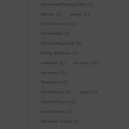
MemorialPlayingField
(2)
Nairne
(1)
panto
(5)
ParishCouncil
(1)
ParishHall
(2)
ParishMagazine
(3)
Philip Williams
(2)
railways
(1)
rectors
(10)
sermons
(1)
Shawford
(2)
Southdown
(2)
sport
(1)
StainedGlass
(2)
tombchests
(1)
Wayside Cross
(1)