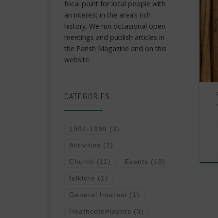
focal point for local people with
an interest in the area’s rich
history. We run occasional open
meetings and publish articles in
the Parish Magazine and on this
website.
CATEGORIES
1994-1999
(3)
Activities
(2)
Church
(11)
Events
(18)
folklore
(1)
General Interest
(1)
HeathcotePlayers
(3)