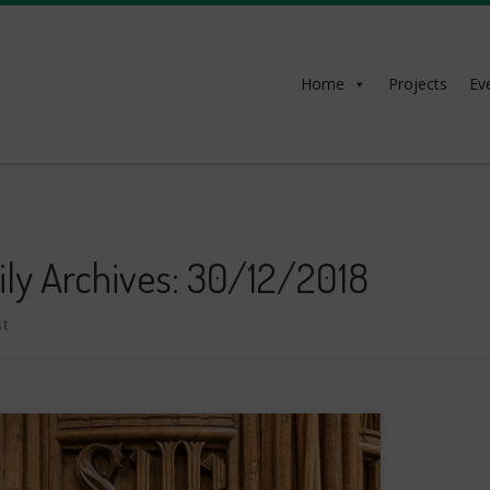
Home
Projects
Ev
ily Archives:
30/12/2018
t