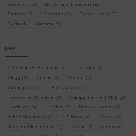
portfolio
(70)
Roads and Transport
(5)
Sermons
(2)
Silkstead
(2)
Social History
(5)
Sport
(4)
Wartime
(5)
TAGS
1905 Church Extension
(3)
Civil War
(1)
Clegg
(3)
Colson
(1)
Cooper
(2)
Cunningham
(2)
Festival Choir
(1)
Hampshire Chronicle
(1)
Hampshire Field Club
(2)
Heathcote
(4)
Herring
(1)
Hockley Viaduct
(3)
Itchen Navigation
(1)
J.S.Drew
(4)
Kitchin
(3)
MemorialPlayingField
(2)
Nairne
(1)
panto
(5)