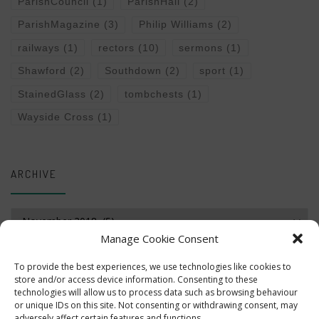
ParishCouncil
(1)
ParishHall
(2)
ParishMagazine
(3)
Philip Williams
(2)
railways
(1)
rectors
(10)
sermons
(1)
Shawford
(2)
Southdown
(2)
sport
(1)
StainedGlass
(2)
tombchests
(1)
Wayside Cross
(1)
ARCHIVE
Archive
Manage Cookie Consent
To provide the best experiences, we use technologies like cookies to
store and/or access device information. Consenting to these
technologies will allow us to process data such as browsing behaviour
or unique IDs on this site. Not consenting or withdrawing consent, may
adversely affect certain features and functions.