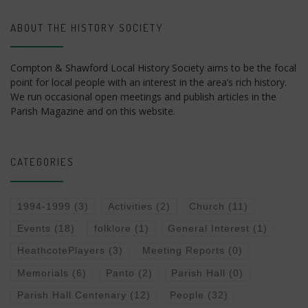
ABOUT THE HISTORY SOCIETY
Compton & Shawford Local History Society aims to be the focal
point for local people with an interest in the area’s rich history.
We run occasional open meetings and publish articles in the
Parish Magazine and on this website.
CATEGORIES
1994-1999
(3)
Activities
(2)
Church
(11)
Events
(18)
folklore
(1)
General Interest
(1)
HeathcotePlayers
(3)
Meeting Reports
(0)
Memorials
(6)
Panto
(2)
Parish Hall
(0)
Parish Hall Centenary
(12)
People
(32)