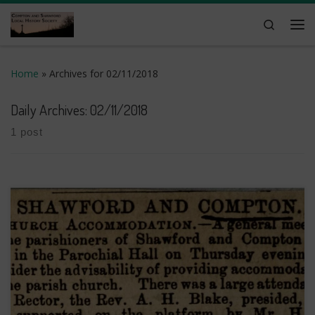
Skip to content
Search
Me
Home
»
Archives for 02/11/2018
Daily Archives:
02/11/2018
1 post