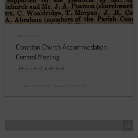
PORTFOLIO
Compton Church Accommodation
General Meeting
1905 Church Extension
Published
02/11/2018
Updated
27/11/2018