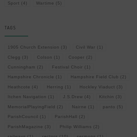
Sport
(4)
Wartime
(5)
TAGS
1905 Church Extension
(3)
Civil War
(1)
Clegg
(3)
Colson
(1)
Cooper
(2)
Cunningham
(2)
Festival Choir
(1)
Hampshire Chronicle
(1)
Hampshire Field Club
(2)
Heathcote
(4)
Herring
(1)
Hockley Viaduct
(3)
Itchen Navigation
(1)
J.S.Drew
(4)
Kitchin
(3)
MemorialPlayingField
(2)
Nairne
(1)
panto
(5)
ParishCouncil
(1)
ParishHall
(2)
ParishMagazine
(3)
Philip Williams
(2)
railways
(1)
rectors
(10)
sermons
(1)