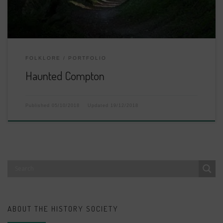
FOLKLORE
PORTFOLIO
Haunted Compton
Published
05/10/2018
Updated
19/12/2018
ABOUT THE HISTORY SOCIETY