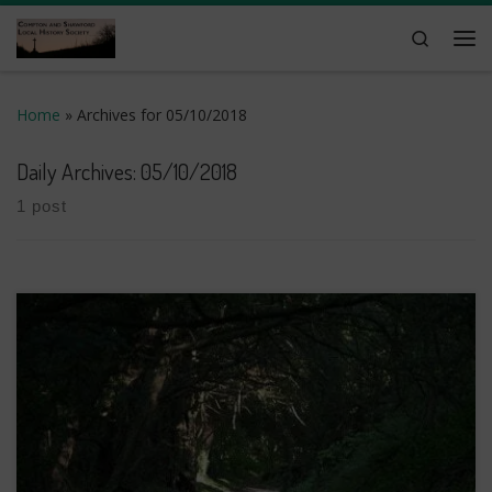
Skip to content
Search
Me
Home
»
Archives for 05/10/2018
Daily Archives:
05/10/2018
1 post