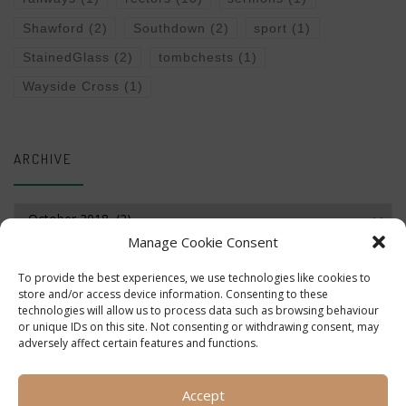
Shawford
(2)
Southdown
(2)
sport
(1)
StainedGlass
(2)
tombchests
(1)
Wayside Cross
(1)
ARCHIVE
Archive
Manage Cookie Consent
To provide the best experiences, we use technologies like cookies to
store and/or access device information. Consenting to these
technologies will allow us to process data such as browsing behaviour
or unique IDs on this site. Not consenting or withdrawing consent, may
adversely affect certain features and functions.
Accept