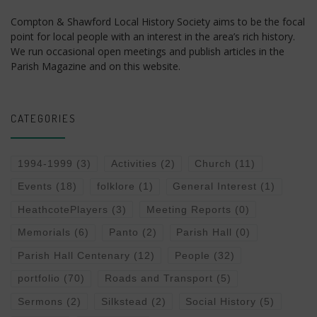
Compton & Shawford Local History Society aims to be the focal
point for local people with an interest in the area’s rich history.
We run occasional open meetings and publish articles in the
Parish Magazine and on this website.
CATEGORIES
1994-1999
(3)
Activities
(2)
Church
(11)
Events
(18)
folklore
(1)
General Interest
(1)
HeathcotePlayers
(3)
Meeting Reports
(0)
Memorials
(6)
Panto
(2)
Parish Hall
(0)
Parish Hall Centenary
(12)
People
(32)
portfolio
(70)
Roads and Transport
(5)
Sermons
(2)
Silkstead
(2)
Social History
(5)