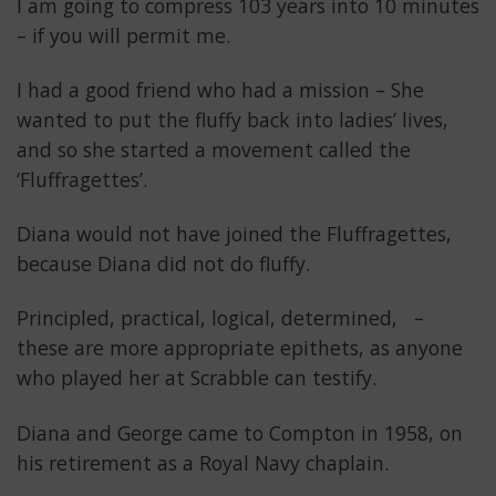
I am going to compress 103 years into 10 minutes
– if you will permit me.
I had a good friend who had a mission – She
wanted to put the fluffy back into ladies’ lives,
and so she started a movement called the
‘Fluffragettes’.
Diana would not have joined the Fluffragettes,
because Diana did not do fluffy.
Principled, practical, logical, determined, –
these are more appropriate epithets, as anyone
who played her at Scrabble can testify.
Diana and George came to Compton in 1958, on
his retirement as a Royal Navy chaplain.