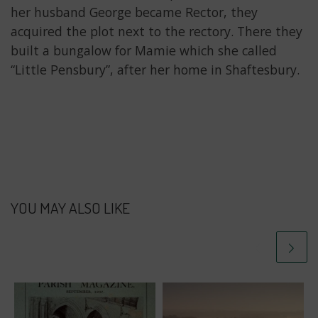
her husband George became Rector, they
acquired the plot next to the rectory. There they
built a bungalow for Mamie which she called
“Little Pensbury”, after her home in Shaftesbury.
YOU MAY ALSO LIKE