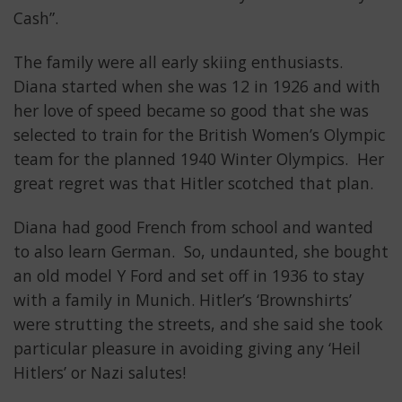
Cash”.
The family were all early skiing enthusiasts.
Diana started when she was 12 in 1926 and with
her love of speed became so good that she was
selected to train for the British Women’s Olympic
team for the planned 1940 Winter Olympics. Her
great regret was that Hitler scotched that plan.
Diana had good French from school and wanted
to also learn German. So, undaunted, she bought
an old model Y Ford and set off in 1936 to stay
with a family in Munich. Hitler’s ‘Brownshirts’
were strutting the streets, and she said she took
particular pleasure in avoiding giving any ‘Heil
Hitlers’ or Nazi salutes!