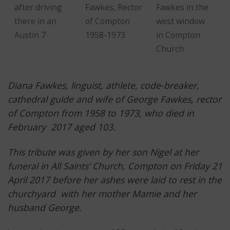
after driving
Fawkes, Rector
Fawkes in the
there in an
of Compton
west window
Austin 7
1958-1973
in Compton
Church
Diana Fawkes, linguist, athlete, code-breaker,
cathedral guide and wife of George Fawkes, rector
of Compton from 1958 to 1973, who died in
February 2017 aged 103.
This tribute was given by her son Nigel at her
funeral in All Saints’ Church, Compton on Friday 21
April 2017 before her ashes were laid to rest in the
churchyard with her mother Mamie and her
husband George.