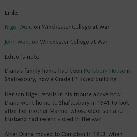
Links
Nigel Weir
, on Winchester College at War
John Weir
, on Winchester College at War
Editor’s note
Diana’s family home had been
Pensbury House
in
Shaftesbury, now a Grade II* listed building.
Her son Nigel recalls in his tribute above how
Diana went home to Shaftesbury in 1941 to look
after her mother Mamie, whose elder son and
husband had recently died in the war.
After Diana moved to Compton in 1958, when