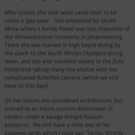
After school, she took what came later to be
called a ‘gap-year’. She embarked for South
Africa where a family friend was vice chancellor of
the Witwatersrand University in Johannesburg.
There she was trained in high board diving by
the coach to the South African Olympics diving
team, and she also travelled widely in the Zulu
hinterland taking many fine photos with her
complicated Rolleiflex camera. (which we still
have to this day!)
On her return she considered architecture, but
trained as an haute couture dressmaker in
London under a savage émigré Russian
aristocrat. We still have a little box of her
business cards which I note say: ‘Terms: Strictly