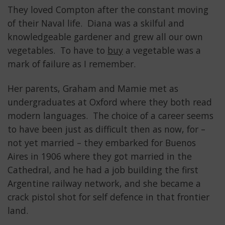
They loved Compton after the constant moving
of their Naval life. Diana was a skilful and
knowledgeable gardener and grew all our own
vegetables. To have to
buy
a vegetable was a
mark of failure as I remember.
Her parents, Graham and Mamie met as
undergraduates at Oxford where they both read
modern languages. The choice of a career seems
to have been just as difficult then as now, for –
not yet married – they embarked for Buenos
Aires in 1906 where they got married in the
Cathedral, and he had a job building the first
Argentine railway network, and she became a
crack pistol shot for self defence in that frontier
land.