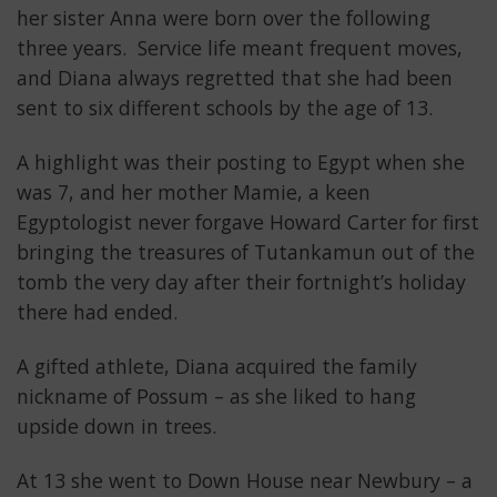
her sister Anna were born over the following
three years. Service life meant frequent moves,
and Diana always regretted that she had been
sent to six different schools by the age of 13.
A highlight was their posting to Egypt when she
was 7, and her mother Mamie, a keen
Egyptologist never forgave Howard Carter for first
bringing the treasures of Tutankamun out of the
tomb the very day after their fortnight’s holiday
there had ended.
A gifted athlete, Diana acquired the family
nickname of Possum – as she liked to hang
upside down in trees.
At 13 she went to Down House near Newbury – a