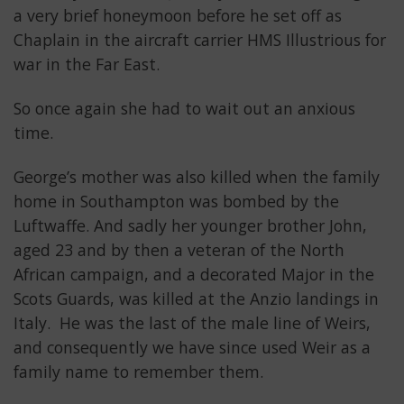
a very brief honeymoon before he set off as
Chaplain in the aircraft carrier HMS Illustrious for
war in the Far East.
So once again she had to wait out an anxious
time.
George’s mother was also killed when the family
home in Southampton was bombed by the
Luftwaffe. And sadly her younger brother John,
aged 23 and by then a veteran of the North
African campaign, and a decorated Major in the
Scots Guards, was killed at the Anzio landings in
Italy. He was the last of the male line of Weirs,
and consequently we have since used Weir as a
family name to remember them.