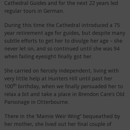
Cathedral Guides and for the next 22 years led
regular tours in German.
During this time the Cathedral introduced a 75
year retirement age for guides, but despite many
subtle efforts to get her to divulge her age – she
never let on, and so continued until she was 94
when failing eyesight finally got her.
She carried on fiercely independent, living with
very little help at Hunters Hill until past her
th
100
birthday, when we finally persuaded her to
relax a bit and take a place in Brendon Care’s Old
Parsonage in Otterbourne.
There in the ‘Mamie Weir Wing” bequeathed by
her mother, she lived out her final couple of