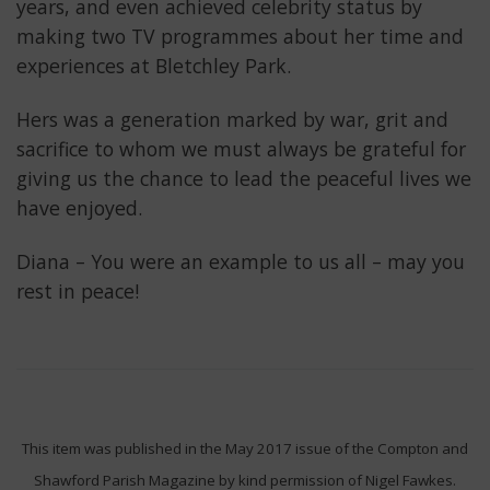
years, and even achieved celebrity status by
making two TV programmes about her time and
experiences at Bletchley Park.
Hers was a generation marked by war, grit and
sacrifice to whom we must always be grateful for
giving us the chance to lead the peaceful lives we
have enjoyed.
Diana – You were an example to us all – may you
rest in peace!
This item was published in the May 2017 issue of the Compton and
Shawford Parish Magazine by kind permission of Nigel Fawkes.