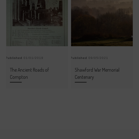
Published
01/01/2019
Published
09/05/2021
Pu
The Ancient Roads of
Shawford War Memorial
Compton
Centenary
Post navigation
Previous post