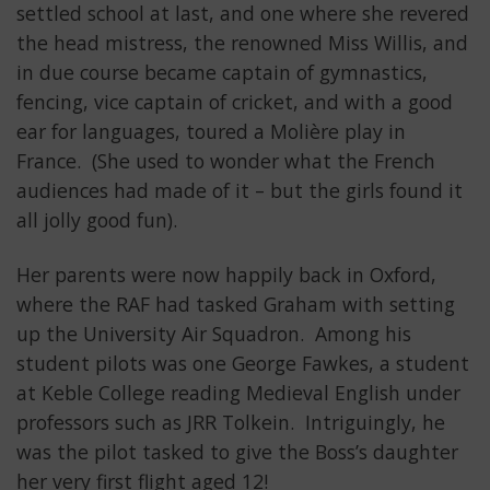
settled school at last, and one where she revered
the head mistress, the renowned Miss Willis, and
in due course became captain of gymnastics,
fencing, vice captain of cricket, and with a good
ear for languages, toured a Molière play in
France. (She used to wonder what the French
audiences had made of it – but the girls found it
all jolly good fun).
Her parents were now happily back in Oxford,
where the RAF had tasked Graham with setting
up the University Air Squadron. Among his
student pilots was one George Fawkes, a student
at Keble College reading Medieval English under
professors such as JRR Tolkein. Intriguingly, he
was the pilot tasked to give the Boss’s daughter
her very first flight aged 12!