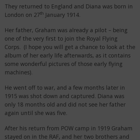
They returned to England and Diana was born in
th
London on 27
January 1914.
Her father, Graham was already a pilot – being
one of the very first to join the Royal Flying
Corps. (I hope you will get a chance to look at the
album of her early life afterwards, as it contains
some wonderful pictures of those early flying
machines).
He went off to war, and a few months later in
1915 was shot down and captured. Diana was
only 18 months old and did not see her father
again until she was five.
After his return from POW camp in 1919 Graham
stayed on in the RAF, and her two brothers and