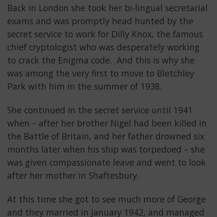
Back in London she took her bi-lingual secretarial
exams and was promptly head hunted by the
secret service to work for Dilly Knox, the famous
chief cryptologist who was desperately working
to crack the Enigma code. And this is why she
was among the very first to move to Bletchley
Park with him in the summer of 1938.
She continued in the secret service until 1941
when – after her brother Nigel had been killed in
the Battle of Britain, and her father drowned six
months later when his ship was torpedoed – she
was given compassionate leave and went to look
after her mother in Shaftesbury.
At this time she got to see much more of George
and they married in January 1942, and managed