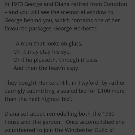
In 1973 George and Diana retired from Compton
– and you will see the memorial window to
George behind you, which contains one of her
favourite passages: George Herbert’s
’ A man that looks on glass,
On it may stay his eye;
Or if he pleaseth, through it pass,
And then the heav’n espy.
They bought Hunters Hill, in Twyford, by rather
daringly submitting a sealed bid for ‘£100 more
than the next highest bid’.
Diana set about remodelling both the 1930
house and the garden. Once accomplished she
volunteered to join the Winchester Guild of