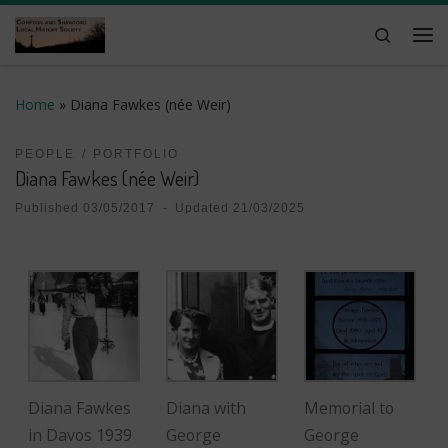
Skip to content
Search
Me
Home
»
Diana Fawkes (née Weir)
PEOPLE
PORTFOLIO
Diana Fawkes (née Weir)
Published
03/05/2017
-
Updated
21/03/2025
Diana Fawkes
Diana with
Memorial to
in Davos 1939
George
George