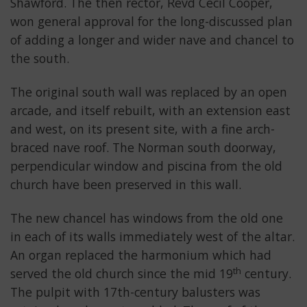
Shawford. The then rector, Revd Cecil Cooper,
won general approval for the long-discussed plan
of adding a longer and wider nave and chancel to
the south.
The original south wall was replaced by an open
arcade, and itself rebuilt, with an extension east
and west, on its present site, with a fine arch-
braced nave roof. The Norman south doorway,
perpendicular window and piscina from the old
church have been preserved in this wall.
The new chancel has windows from the old one
in each of its walls immediately west of the altar.
An organ replaced the harmonium which had
th
served the old church since the mid 19
century.
The pulpit with 17th-century balusters was