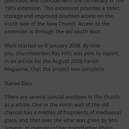
celebrate, and coincide with the centenary of the
1905 extension. This extension provides a toilet,
storage and improved disabled access on the
south side of the New Church. Access to the
extension is through the old south door.
Work started on 8 January 2008. By mid-
July, churchwarden Ray Hills was able to report,
in an article for the August 2008 Parish
Magazine, that the project was complete.
Stained Glass
There are several special windows in the church
as a whole. One in the north wall of the old
chancel has a medley of fragments of mediaeval
glass, and that over the altar was given by Mrs
Simeon, in memory of her grandfather Philip