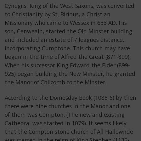
Cynegils, King of the West-Saxons, was converted
to Christianity by St. Birinus, a Christian
Missionary who came to Wessex in 633 AD. His
son, Cenwealh, started the Old Minster building
and included an estate of 7 leagues distance,
incorporating Cumptone. This church may have
begun in the time of Alfred the Great (871-899).
When his successor King Edward the Elder (899-
925) began building the New Minster, he granted
the Manor of Chilcomb to the Minster.
According to the Domesday Book (1085-6) by then
there were nine churches in the Manor and one
of them was Compton. (The new and existing
Cathedral was started in 1079). It seems likely
that the Compton stone church of All Hallownde
was started in the reign of King Stephen (1135-