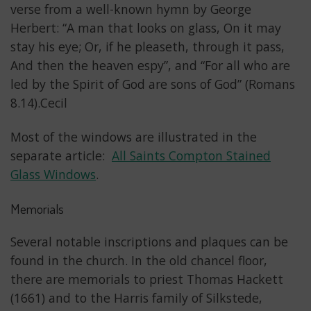
verse from a well-known hymn by George
Herbert: “A man that looks on glass, On it may
stay his eye; Or, if he pleaseth, through it pass,
And then the heaven espy”, and “For all who are
led by the Spirit of God are sons of God” (Romans
8.14).Cecil
Most of the windows are illustrated in the
separate article:
All Saints Compton Stained
Glass Windows
.
Memorials
Several notable inscriptions and plaques can be
found in the church. In the old chancel floor,
there are memorials to priest Thomas Hackett
(1661) and to the Harris family of Silkstede,