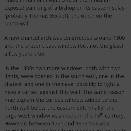
exposed painting of a bishop on its eastern splay
(probably Thomas Becket), the other on the
south wall.
A new chancel arch was constructed around 1300
and the present east window (but not the glass)
a few years later.
In the 1400s two more windows, both with two
lights, were opened in the south wall, one in the
chancel and one in the nave, possibly to light a
nave altar set against this wall. The same reason
may explain the curious window added to the
north wall below the eastern slit. Finally, the
th
large west window was made in the 15
century.
However, between 1731 and 1879 this was