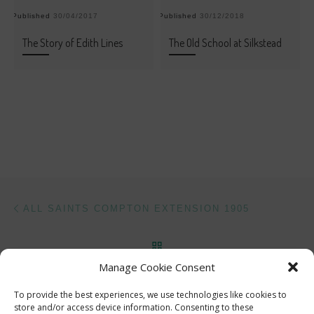
Published
30/04/2017
Published
30/12/2018
Pu
The Story of Edith Lines
The Old School at Silkstead
Post navigation
Previous post
ALL SAINTS COMPTON EXTENSION 1905
BACK TO POST LIST
Manage Cookie Consent
Ne
THE ACTOR AND THE ARCHITECT
To provide the best experiences, we use technologies like cookies to
store and/or access device information. Consenting to these