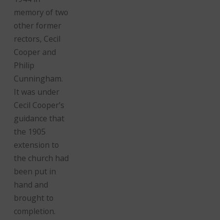
memory of two
other former
rectors, Cecil
Cooper and
Philip
Cunningham.
It was under
Cecil Cooper’s
guidance that
the 1905
extension to
the church had
been put in
hand and
brought to
completion.