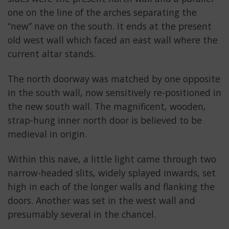
one on the line of the arches separating the
“new” nave on the south. It ends at the present
old west wall which faced an east wall where the
current altar stands.
The north doorway was matched by one opposite
in the south wall, now sensitively re-positioned in
the new south wall. The magnificent, wooden,
strap-hung inner north door is believed to be
medieval in origin.
Within this nave, a little light came through two
narrow-headed slits, widely splayed inwards, set
high in each of the longer walls and flanking the
doors. Another was set in the west wall and
presumably several in the chancel.