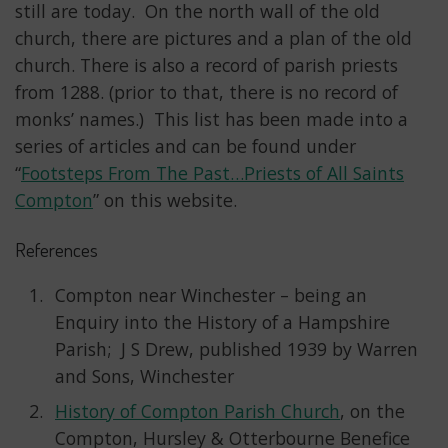
still are today. On the north wall of the old
church, there are pictures and a plan of the old
church. There is also a record of parish priests
from 1288. (prior to that, there is no record of
monks’ names.) This list has been made into a
series of articles and can be found under
“
Footsteps From The Past…Priests of All Saints
Compton
” on this website.
References
Compton near Winchester – being an
Enquiry into the History of a Hampshire
Parish; J S Drew, published 1939 by Warren
and Sons, Winchester
History of Compton Parish Church
, on the
Compton, Hursley & Otterbourne Benefice