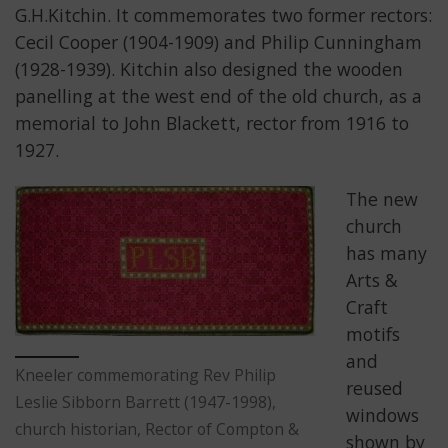
G.H.Kitchin. It commemorates two former rectors:
Cecil Cooper (1904-1909) and Philip Cunningham
(1928-1939). Kitchin also designed the wooden
panelling at the west end of the old church, as a
memorial to John Blackett, rector from 1916 to
1927.
The new
church
has many
Arts &
Craft
motifs
and
Kneeler commemorating Rev Philip
reused
Leslie Sibborn Barrett (1947-1998),
windows
church historian, Rector of Compton &
shown by