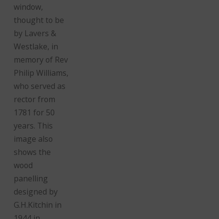
window,
thought to be
by Lavers &
Westlake, in
memory of Rev
Philip Williams,
who served as
rector from
1781 for 50
years. This
image also
shows the
wood
panelling
designed by
G.H.Kitchin in
1944 in