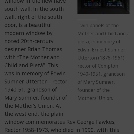
window in the new nave
south wall. In the south
wall, right of the south
door, is a beautiful
Twin panels of the
modern window by
Mother and Child and a
noted 20th-century
pieta, in memory of
designer Brian Thomas
Edwin Ernest Sumner
with “The Mother and
Utterton (1876-1961),
Child and Pietà”. This
rector of Compton
was in memory of Edwin
1940-1951, grandson
Sumner Utterton , rector
of Mary Sumner,
1940-51, grandson of
founder of the
Mary Sumner, founder of
Mothers’ Union.
the Mother’s Union. At
the west end, the plain
window commemorates Rev George Fawkes,
Rector 1958-1973, who died in 1990, with this