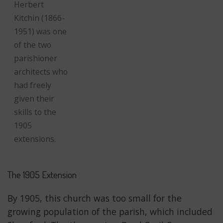
Herbert
Kitchin (1866-
1951) was one
of the two
parishioner
architects who
had freely
given their
skills to the
1905
extensions.
The 1905 Extension
By 1905, this church was too small for the
growing population of the parish, which included