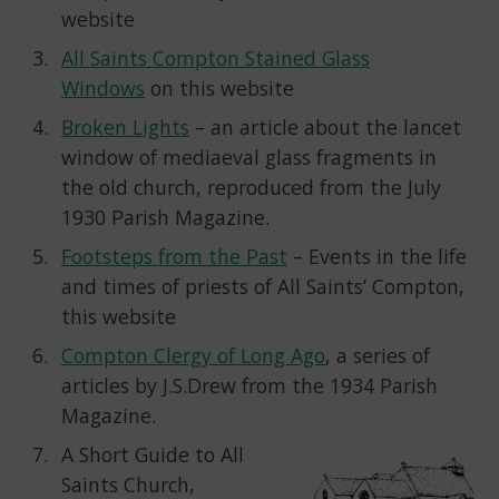
website
All Saints Compton Stained Glass
Windows
on this website
Broken Lights
– an article about the lancet
window of mediaeval glass fragments in
the old church, reproduced from the July
1930 Parish Magazine.
Footsteps from the Past
– Events in the life
and times of priests of All Saints’ Compton,
this website
Compton Clergy of Long Ago
, a series of
articles by J.S.Drew from the 1934 Parish
Magazine.
A Short Guide to All
Saints Church,