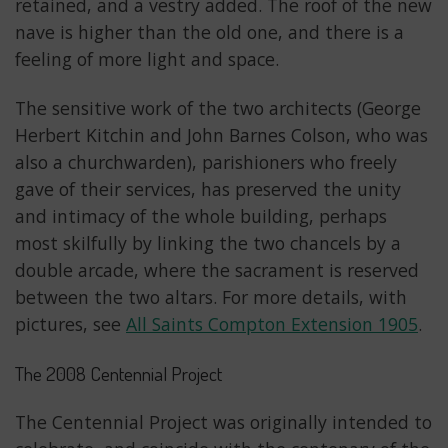
retained, and a vestry added. The roof of the new
nave is higher than the old one, and there is a
feeling of more light and space.
The sensitive work of the two architects (George
Herbert Kitchin and John Barnes Colson, who was
also a churchwarden), parishioners who freely
gave of their services, has preserved the unity
and intimacy of the whole building, perhaps
most skilfully by linking the two chancels by a
double arcade, where the sacrament is reserved
between the two altars. For more details, with
pictures, see
All Saints Compton Extension 1905
.
The 2008 Centennial Project
The Centennial Project was originally intended to