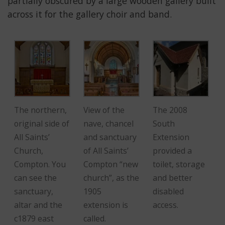
partially obscured by a large wooden gallery built
across it for the gallery choir and band.
The northern,
View of the
The 2008
original side of
nave, chancel
South
All Saints’
and sanctuary
Extension
Church,
of All Saints’
provided a
Compton. You
Compton “new
toilet, storage
can see the
church”, as the
and better
sanctuary,
1905
disabled
altar and the
extension is
access.
c1879 east
called.