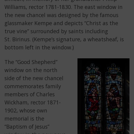
Williams, rector 1781-1830. The east window in
the new chancel was designed by the famous
glassmaker Kempe and depicts “Christ as the
true vine” surrounded by saints including
St. Birinus. (Kempe’s signature, a wheatsheaf, is
bottom left in the window.)
The “Good Shepherd”
window on the north
side of the new chancel
commemorates family
members of Charles
Wickham, rector 1871-
1902, whose own
memorial is the
“Baptism of Jesus”