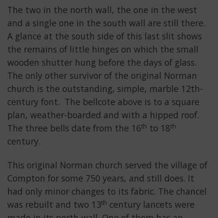
The two in the north wall, the one in the west
and a single one in the south wall are still there.
A glance at the south side of this last slit shows
the remains of little hinges on which the small
wooden shutter hung before the days of glass.
The only other survivor of the original Norman
church is the outstanding, simple, marble 12th-
century font. The bellcote above is to a square
plan, weather-boarded and with a hipped roof.
th
th
The three bells date from the 16
to 18
century.
This original Norman church served the village of
Compton for some 750 years, and still does. It
had only minor changes to its fabric. The chancel
th
was rebuilt and two 13
century lancets were
made in its north wall. One of them has an