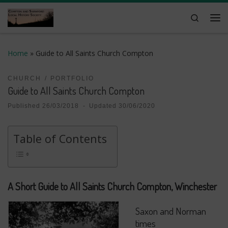
Skip to content
Search
Me
Home
»
Guide to All Saints Church Compton
CHURCH
PORTFOLIO
Guide to All Saints Church Compton
Published
26/03/2018
-
Updated
30/06/2020
Table of Contents
A Short Guide to All Saints Church Compton, Winchester
Saxon and Norman
times