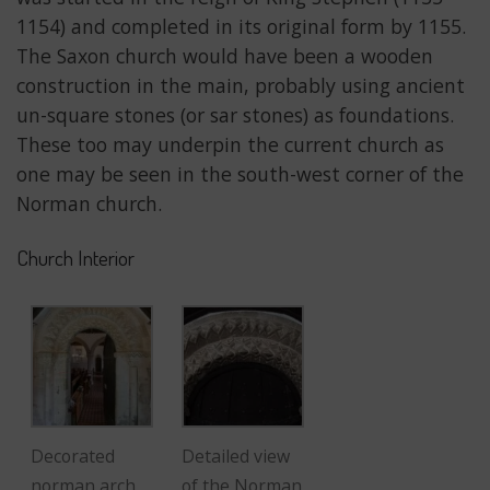
1154) and completed in its original form by 1155.
The Saxon church would have been a wooden
construction in the main, probably using ancient
un-square stones (or sar stones) as foundations.
These too may underpin the current church as
one may be seen in the south-west corner of the
Norman church.
Church Interior
Decorated
Detailed view
norman arch
of the Norman