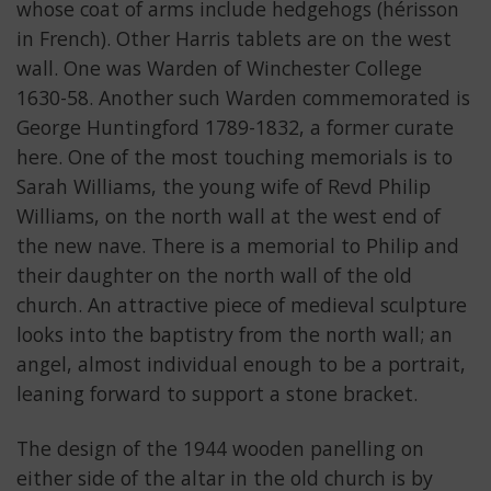
whose coat of arms include hedgehogs (hérisson
in French). Other Harris tablets are on the west
wall. One was Warden of Winchester College
1630-58. Another such Warden commemorated is
George Huntingford 1789-1832, a former curate
here. One of the most touching memorials is to
Sarah Williams, the young wife of Revd Philip
Williams, on the north wall at the west end of
the new nave. There is a memorial to Philip and
their daughter on the north wall of the old
church. An attractive piece of medieval sculpture
looks into the baptistry from the north wall; an
angel, almost individual enough to be a portrait,
leaning forward to support a stone bracket.
The design of the 1944 wooden panelling on
either side of the altar in the old church is by