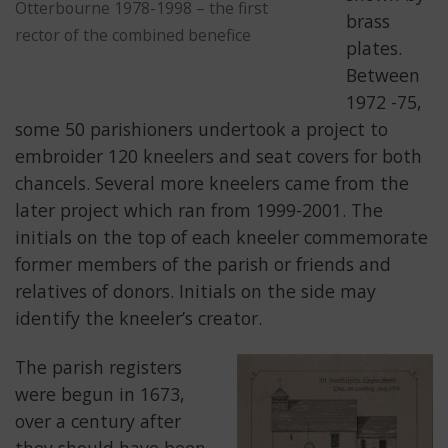
Otterbourne 1978-1998 – the first
brass
rector of the combined benefice
plates.
Between
1972 -75,
some 50 parishioners undertook a project to
embroider 120 kneelers and seat covers for both
chancels. Several more kneelers came from the
later project which ran from 1999-2001. The
initials on the top of each kneeler commemorate
former members of the parish or friends and
relatives of donors. Initials on the side may
identify the kneeler’s creator.
The parish registers
were begun in 1673,
over a century after
they should have been