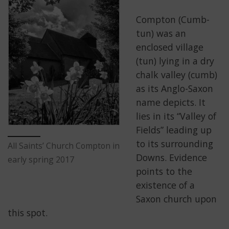
Compton (Cumb-
tun) was an
enclosed village
(tun) lying in a dry
chalk valley (cumb)
as its Anglo-Saxon
name depicts. It
lies in its “Valley of
Fields” leading up
to its surrounding
All Saints’ Church Compton in
Downs. Evidence
early spring 2017
points to the
existence of a
Saxon church upon
this spot.