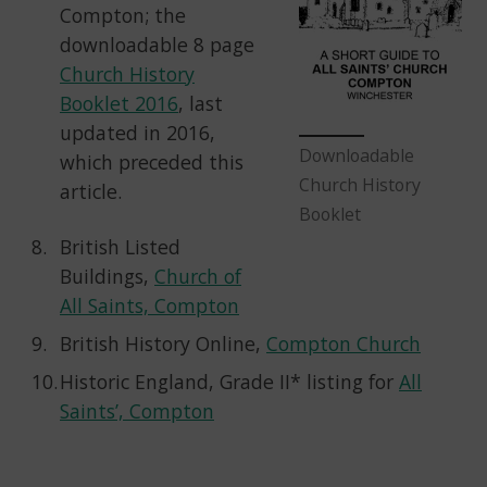
Compton; the
downloadable 8 page
Church History
Booklet 2016
, last
updated in 2016,
Downloadable
which preceded this
Church History
article.
Booklet
British Listed
Buildings,
Church of
All Saints, Compton
British History Online,
Compton Church
Historic England, Grade II* listing for
All
Saints’, Compton