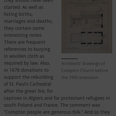
started. As well as
listing births,
marriages and deaths,
they contain some
interesting notes.
There are frequent
references to burying
in woollen cloth as
required by law. Also,
Architects’ drawings of
in 1678 donations to
Compton Church before
support the rebuilding
the 1905 extension
of St. Paul’s Cathedral
after the great fire, for
captives in Algiers and for protestant refugees in
south Poland and France. The comment was
“Compton people are generous folk.” And so they