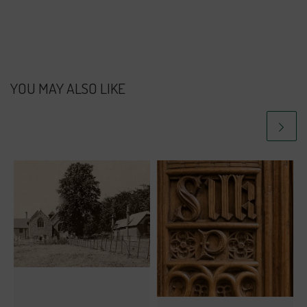
YOU MAY ALSO LIKE