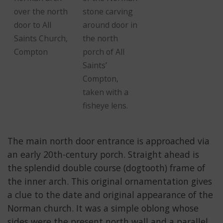
over the north
stone carving
door to All
around door in
Saints Church,
the north
Compton
porch of All
Saints’
Compton,
taken with a
fisheye lens.
The main north door entrance is approached via
an early 20th-century porch. Straight ahead is
the splendid double course (dogtooth) frame of
the inner arch. This original ornamentation gives
a clue to the date and original appearance of the
Norman church. It was a simple oblong whose
sides were the present north wall and a parallel