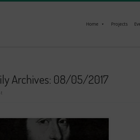
Home
Projects
Ev
ily Archives:
08/05/2017
t