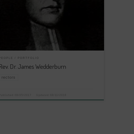
PEOPLE
PORTFOLIO
Rev. Dr. James Wedderburn
rectors
Published
08/05/2017
Updated
08/11/2018