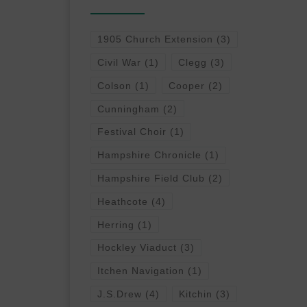
1905 Church Extension
(3)
Civil War
(1)
Clegg
(3)
Colson
(1)
Cooper
(2)
Cunningham
(2)
Festival Choir
(1)
Hampshire Chronicle
(1)
Hampshire Field Club
(2)
Heathcote
(4)
Herring
(1)
Hockley Viaduct
(3)
Itchen Navigation
(1)
J.S.Drew
(4)
Kitchin
(3)