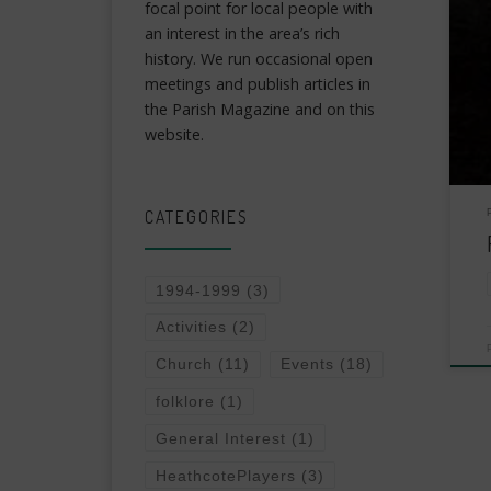
focal point for local people with
an interest in the area’s rich
history. We run occasional open
meetings and publish articles in
the Parish Magazine and on this
website.
CATEGORIES
1994-1999
(3)
Activities
(2)
Church
(11)
Events
(18)
folklore
(1)
General Interest
(1)
HeathcotePlayers
(3)