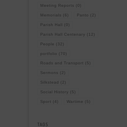
Meeting Reports
(0)
Memorials
(6)
Panto
(2)
Parish Hall
(0)
Parish Hall Centenary
(12)
People
(32)
portfolio
(70)
Roads and Transport
(5)
Sermons
(2)
Silkstead
(2)
Social History
(5)
Sport
(4)
Wartime
(5)
TAGS