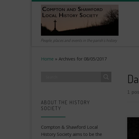
Skip to content
People, places and events in the parish's history
Home
»
Archives for 08/05/2017
Da
1 pos
ABOUT THE HISTORY
SOCIETY
Compton & Shawford Local
History Society aims to be the