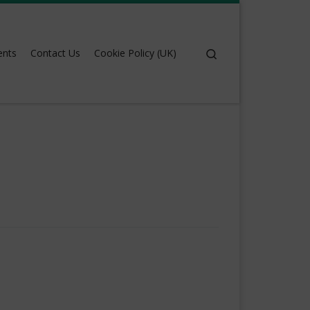
Search
ents
Contact Us
Cookie Policy (UK)