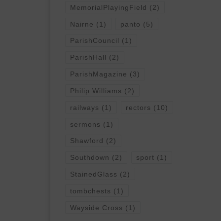
MemorialPlayingField
(2)
Nairne
(1)
panto
(5)
ParishCouncil
(1)
ParishHall
(2)
ParishMagazine
(3)
Philip Williams
(2)
railways
(1)
rectors
(10)
sermons
(1)
Shawford
(2)
Southdown
(2)
sport
(1)
StainedGlass
(2)
tombchests
(1)
Wayside Cross
(1)