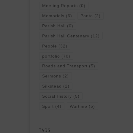
Meeting Reports
(0)
Memorials
(6)
Panto
(2)
Parish Hall
(0)
Parish Hall Centenary
(12)
People
(32)
portfolio
(70)
Roads and Transport
(5)
Sermons
(2)
Silkstead
(2)
Social History
(5)
Sport
(4)
Wartime
(5)
TAGS