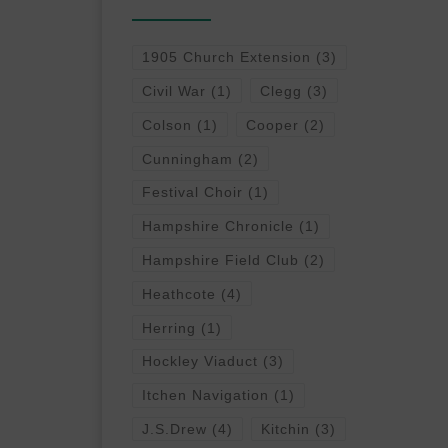
1905 Church Extension
(3)
Civil War
(1)
Clegg
(3)
Colson
(1)
Cooper
(2)
Cunningham
(2)
Festival Choir
(1)
Hampshire Chronicle
(1)
Hampshire Field Club
(2)
Heathcote
(4)
Herring
(1)
Hockley Viaduct
(3)
Itchen Navigation
(1)
J.S.Drew
(4)
Kitchin
(3)