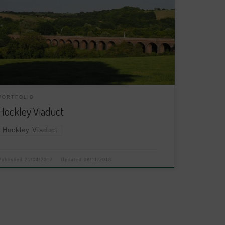
PORTFOLIO
Hockley Viaduct
Hockley Viaduct
Published
21/04/2017
Updated
08/11/2018