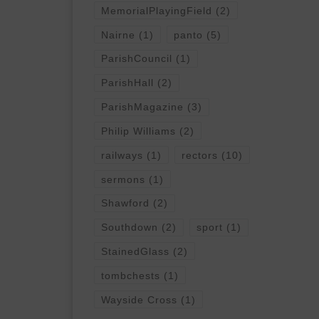
MemorialPlayingField
(2)
Nairne
(1)
panto
(5)
ParishCouncil
(1)
ParishHall
(2)
ParishMagazine
(3)
Philip Williams
(2)
railways
(1)
rectors
(10)
sermons
(1)
Shawford
(2)
Southdown
(2)
sport
(1)
StainedGlass
(2)
tombchests
(1)
Wayside Cross
(1)