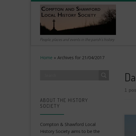
Skip to content
People, places and events in the parish's history
Home
»
Archives for 21/04/2017
Da
1 pos
ABOUT THE HISTORY
SOCIETY
Compton & Shawford Local
History Society aims to be the