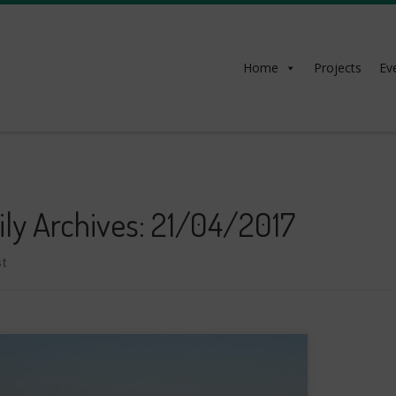
Home
Projects
Ev
ily Archives:
21/04/2017
t