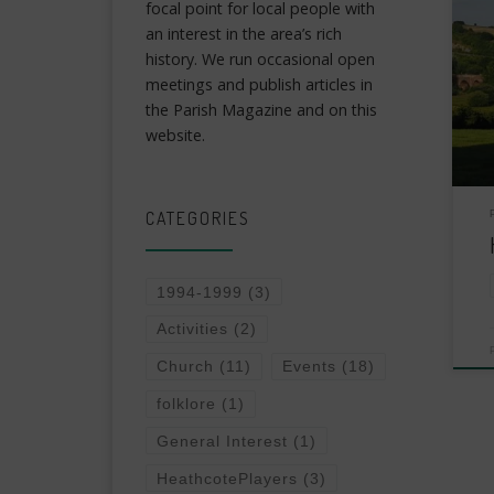
focal point for local people with
an interest in the area’s rich
history. We run occasional open
meetings and publish articles in
the Parish Magazine and on this
website.
CATEGORIES
1994-1999
(3)
Activities
(2)
Church
(11)
Events
(18)
folklore
(1)
General Interest
(1)
HeathcotePlayers
(3)