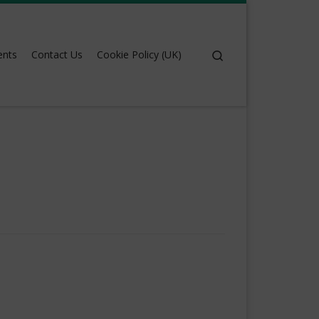
Search
ents
Contact Us
Cookie Policy (UK)