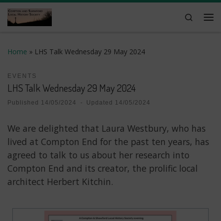
Skip to content
Search
Me
Home
»
LHS Talk Wednesday 29 May 2024
EVENTS
LHS Talk Wednesday 29 May 2024
Published
14/05/2024
-
Updated
14/05/2024
We are delighted that Laura Westbury, who has
lived at Compton End for the past ten years, has
agreed to talk to us about her research into
Compton End and its creator, the prolific local
architect Herbert Kitchin.