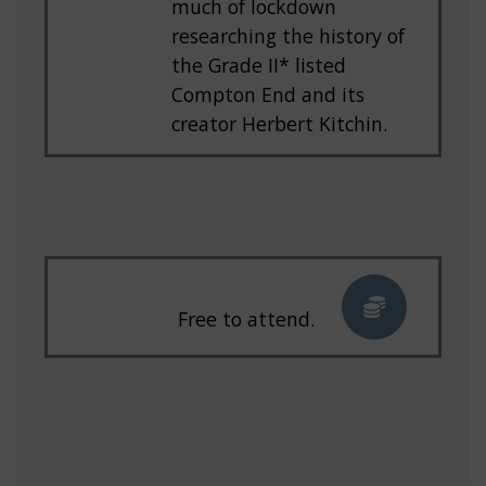
much of lockdown
researching the history of
the Grade II* listed
Compton End and its
creator Herbert Kitchin.
Free to attend.