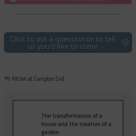
Click to ask a question or to tell
us you’d like to come
Mr Kitchin at Compton End
The transformation of a
house and the creation of a
garden