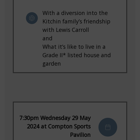
With a diversion into the
Kitchin family’s friendship
with Lewis Carroll
and
What it’s like to live in a
Grade II* listed house and
garden
7:30pm Wednesday 29 May
2024 at Compton Sports
Pavilion