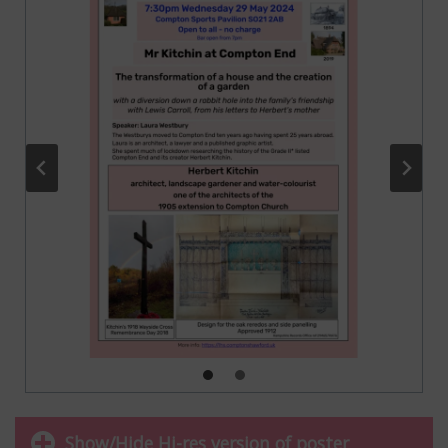
Show/Hide Hi-res version of poster