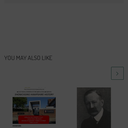
YOU MAY ALSO LIKE