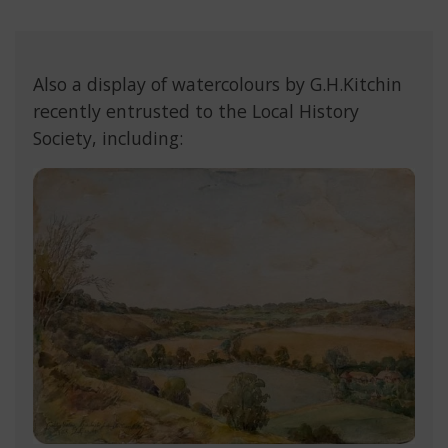
Also a display of watercolours by G.H.Kitchin
recently entrusted to the Local History
Society, including: