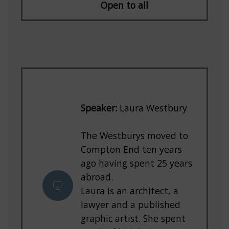
Open to all
Speaker:
Laura Westbury
The Westburys moved to
Compton End ten years
ago having spent 25 years
abroad.
Laura is an architect, a
lawyer and a published
graphic artist. She spent