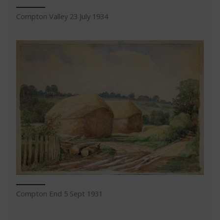
Compton Valley 23 July 1934
Compton End 5 Sept 1931