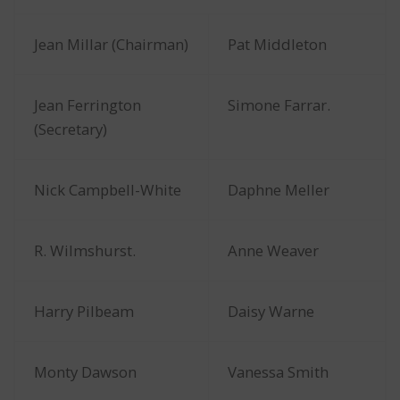
Jean Millar (Chairman)
Pat Middleton
Jean Ferrington
Simone Farrar.
(Secretary)
Nick Campbell-White
Daphne Meller
R. Wilmshurst.
Anne Weaver
Harry Pilbeam
Daisy Warne
Monty Dawson
Vanessa Smith