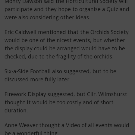
Monty Dawson said the Horticultural Society will
participate and they hope to organise a Quiz and
were also considering other ideas.
Eric Caldwell mentioned that the Orchids Society
would be one of the nicest events, but whether
the display could be arranged would have to be
checked, due to the fragility of the orchids.
Six-a-Side Football also suggested, but to be
discussed more fully later.
Firework Display suggested, but Cllr. Wilmshurst
thought it would be too costly and of short
duration.
Anne Weaver thought a Video of all events would
be a wonderful thing.