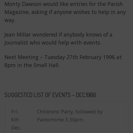
Monty Dawson would like entries for the Parish
Magazine, asking if anyone wishes to help in any
way.
Jean Millar wondered if anybody knows of a
Journalist who would help with events.
Next Meeting – Tuesday 27th February 1996 at
8pm in the Small Hall.
SUGGESTED LIST OF EVENTS – DEC.1966
Fri.
Childrens’ Party, followed by
6th
Pantomime 3.30pm.
Dec.