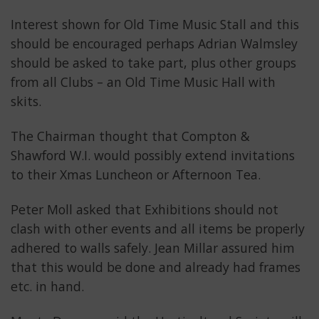
Interest shown for Old Time Music Stall and this
should be encouraged perhaps Adrian Walmsley
should be asked to take part, plus other groups
from all Clubs – an Old Time Music Hall with
skits.
The Chairman thought that Compton &
Shawford W.I. would possibly extend invitations
to their Xmas Luncheon or Afternoon Tea.
Peter Moll asked that Exhibitions should not
clash with other events and all items be properly
adhered to walls safely. Jean Millar assured him
that this would be done and already had frames
etc. in hand.