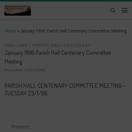
Skip to content
Search
Me
Home
»
January 1996 Parish Hall Centenary Committee Meeting
1994-1999
PARISH HALL CENTENARY
January 1996 Parish Hall Centenary Committee
Meeting
Published
23/01/1996
PARISH HALL CENTENARY COMMITTEE MEETING –
TUESDAY 23/1/96
Present: