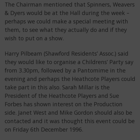
The Chairman mentioned that Spinners, Weavers
& Dyers would be at the Hall during the week –
perhaps we could make a special meeting with
them, to see what they actually do and if they
wish to put on a show.
Harry Pilbeam (Shawford Residents’ Assoc.) said
they would like to organise a Childrens’ Party say
from 3.30pm, followed by a Pantomime in the
evening and perhaps the Heathcote Players could
take part in this also. Sarah Millar is the
President of the Heathcote Players and Sue
Forbes has shown interest on the Production
side. Janet West and Mike Gordon should also be
contacted and it was thought this event could be
on Friday 6th December 1996.