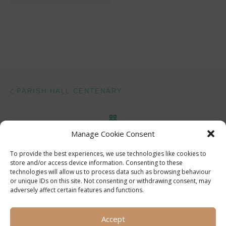
Post navigation
Previous post
PARISH HALL CENTENARY
BACK TO POST LIST
Manage Cookie Consent
Ne
FEBRUARY 1996 PARISH HALL CENTENARY COMMITTEE MEETING
To provide the best experiences, we use technologies like cookies to
store and/or access device information. Consenting to these
technologies will allow us to process data such as browsing behaviour
or unique IDs on this site. Not consenting or withdrawing consent, may
adversely affect certain features and functions.
Accept