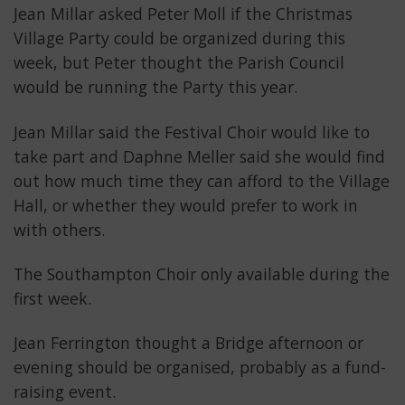
Jean Millar asked Peter Moll if the Christmas
Village Party could be organized during this
week, but Peter thought the Parish Council
would be running the Party this year.
Jean Millar said the Festival Choir would like to
take part and Daphne Meller said she would find
out how much time they can afford to the Village
Hall, or whether they would prefer to work in
with others.
The Southampton Choir only available during the
first week.
Jean Ferrington thought a Bridge afternoon or
evening should be organised, probably as a fund-
raising event.