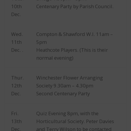
10th
Centenary Party by Parish Council.
Dec.
Wed.
Compton & Shawford W.I. 11am –
11th
5pm
Dec. .
Heathcote Players. (This is their
normal evening)
Thur.
Winchester Flower Arranging
12th
Society 9.30am – 4.30pm
Dec.
Second Centenary Party
Fri.
Quiz Evening 8pm, with the
13th
Horticultural Society. Peter Davies
Dec.
and Terry Wilson to be contacted