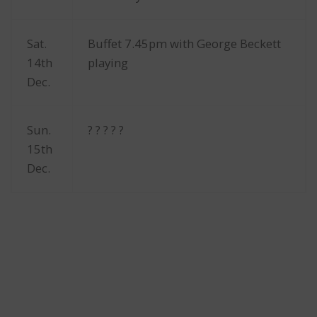
Sat.
Buffet 7.45pm with George Beckett
14th
playing
Dec.
Sun.
? ? ? ? ?
15th
Dec.