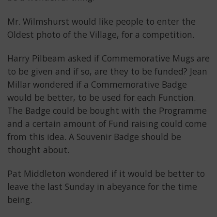
Mr. Wilmshurst would like people to enter the
Oldest photo of the Village, for a competition.
Harry Pilbeam asked if Commemorative Mugs are
to be given and if so, are they to be funded? Jean
Millar wondered if a Commemorative Badge
would be better, to be used for each Function.
The Badge could be bought with the Programme
and a certain amount of Fund raising could come
from this idea. A Souvenir Badge should be
thought about.
Pat Middleton wondered if it would be better to
leave the last Sunday in abeyance for the time
being.