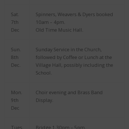
Sat.
Spinners, Weavers & Dyers booked
7th
10am – 4pm.
Dec
Old Time Music Hall.
Sun.
Sunday Service in the Church,
8th
followed by Coffee or Lunch at the
Dec.
Village Hall, possibly including the
School.
Mon.
Choir evening and Brass Band
9th
Display.
Dec
Tues.
Bridge 1.30pm – 5pm.