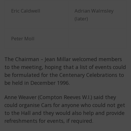
Eric Caldwell
Adrian Walmsley
(later)
Peter Moll
The Chairman – Jean Millar welcomed members
to the meeting, hoping that a list of events could
be formulated for the Centenary Celebrations to
be held in December 1996.
Anne Weaver (Compton Reeves W.I.) said they
could organise Cars for anyone who could not get
to the Hall and they would also help and provide
refreshments for events, if required.