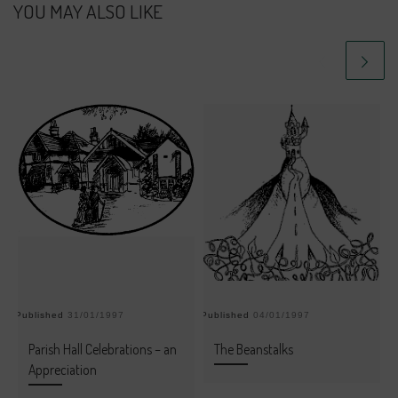
YOU MAY ALSO LIKE
Published
31/01/1997
Published
04/01/1997
Pu
Parish Hall Celebrations – an
The Beanstalks
Appreciation